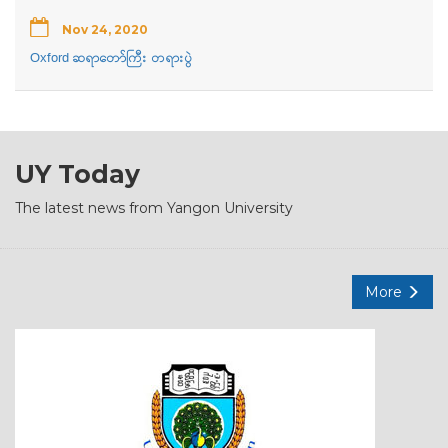
Nov 24, 2020
Oxford ဆရာတော်ကြီး တရားပွဲ
UY Today
The latest news from Yangon University
More