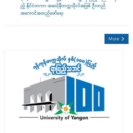
ည့် နိုင်ငံတကာ အဆင့်မှီတက္ကသိုလ်အဖြစ် ဦးတည်
အကောင်အထည်ဖော်ရေး
More