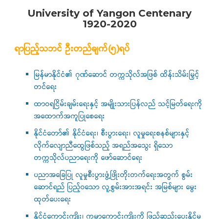
University of Yangon Centenary
1920-2020
ရာပြည့်သဘင် ဦးတည်ချက်(၅)ရပ်
မြန်မာနိုင်ငံ၏ ဂုဏ်ဆောင် တက္ကသိုလ်အဖြစ် ထိန်းသိမ်းမြှင့်
တင်ရေး
ထာဝရငြိမ်းချမ်းရေးနှင့် အမျိုးသားပြန်လည် သင့်မြတ်ရေးကို
အထောက်အကူပြုစေရေး
နိုင်ငံတော်၏ နိုင်ငံရေး၊ စီးပွားရေး၊ လူမှုရေးစနစ်များနှင့်
လိုက်လျောညီထွေဖြစ်သည့် အရည်အသွေး ရှိသော
တက္ကသိုလ်ပညာရေးကို ဖော်ဆောင်ရေး
ပညာအခြေပြု လူမှုစီးပွားဖွံ့ဖြိုးတိုးတက်ရေးအတွက် စွမ်း
ဆောင်ရည် ပြည့်ဝသော လူ့စွမ်းအားအရင်း အမြစ်များ မွေး
ထုတ်ပေးရေး
နိုင်ငံ့ကောင်းကျိုး၊ ကမ္ဘာ့ကောင်းကျိုးကို ဖြည့်ဆည်းပေးနိုင်မ