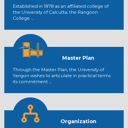
Established in 1878 as an affiliated college of
the University of Calcutta, the Rangoon
College ...
Master Plan
Through the Master Plan, the University of
Yangon wishes to articulate in practical terms
its commitment ...
Organization