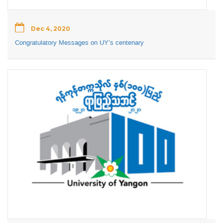
Dec 4, 2020
Congratulatory Messages on UY’s centenary