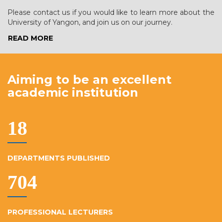
Please contact us if you would like to learn more about the
University of Yangon, and join us on our journey.
READ MORE
Aiming to be an excellent
academic institution
19
DEPARTMENTS PUBLISHED
764
PROFESSIONAL LECTURERS