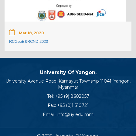
Mar 18, 2020
RCGeoE&RCND 2020
University Of Yangon,
University Avenue Road, Kamayut Township 11041, Yangon,
Myanmar
Tel:
+95 (9) 8602057
Fax: +95 (0)1 510721
Email:
info@uy.edu.mm
© 2026 University Of Yangon.