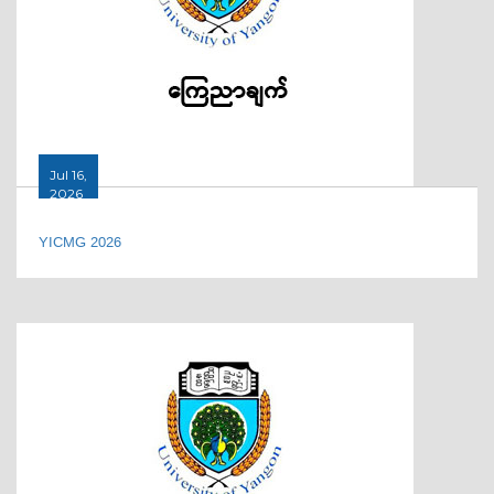
Jul 16,
2026
YICMG 2026