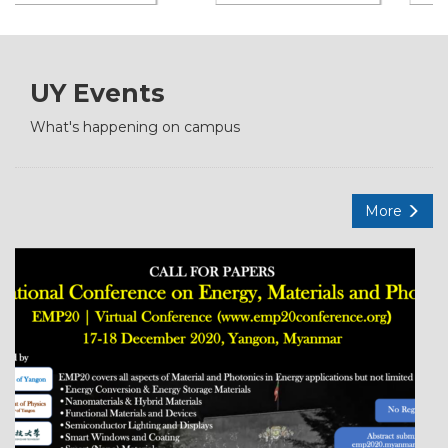
UY Events
What's happening on campus
More