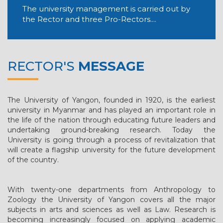
The university management is carried out by
the Rector and three Pro-Rectors....
RECTOR'S
MESSAGE
The University of Yangon, founded in 1920, is the earliest
university in Myanmar and has played an important role in
the life of the nation through educating future leaders and
undertaking ground-breaking research. Today the
University is going through a process of revitalization that
will create a flagship university for the future development
of the country.
With twenty-one departments from Anthropology to
Zoology the University of Yangon covers all the major
subjects in arts and sciences as well as Law. Research is
becoming increasingly focused on applying academic