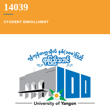
15230
STUDENT ENROLLMENT