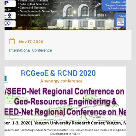
Nov 17, 2020
International Conference