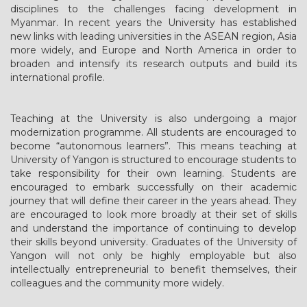
disciplines to the challenges facing development in
Myanmar. In recent years the University has established
new links with leading universities in the ASEAN region, Asia
more widely, and Europe and North America in order to
broaden and intensify its research outputs and build its
international profile.
Teaching at the University is also undergoing a major
modernization programme. All students are encouraged to
become “autonomous learners”. This means teaching at
University of Yangon is structured to encourage students to
take responsibility for their own learning. Students are
encouraged to embark successfully on their academic
journey that will define their career in the years ahead. They
are encouraged to look more broadly at their set of skills
and understand the importance of continuing to develop
their skills beyond university. Graduates of the University of
Yangon will not only be highly employable but also
intellectually entrepreneurial to benefit themselves, their
colleagues and the community more widely.