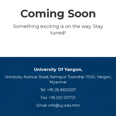
Coming Soon
Something exciting is on the way. Stay
tuned!
University Of Yangon,
University Avenue Road, Kamayut Township 11041, Yangon,
Myanmar
Tel:
+95 (9) 8602057
Fax: +95 (0)1 510721
Email:
info@uy.edu.mm