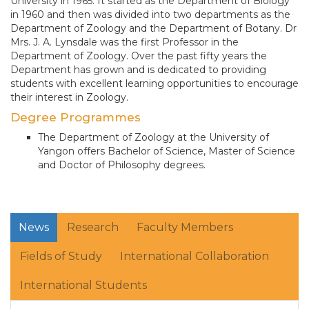
University in 1965. It started as the Department of Biology
in 1960 and then was divided into two departments as the
Department of Zoology and the Department of Botany. Dr
Mrs. J. A. Lynsdale was the first Professor in the
Department of Zoology. Over the past fifty years the
Department has grown and is dedicated to providing
students with excellent learning opportunities to encourage
their interest in Zoology.
Degree Programmes
The Department of Zoology at the University of
Yangon offers Bachelor of Science, Master of Science
and Doctor of Philosophy degrees.
News
Research
Faculty Members
Fields of Study
International Collaboration
International Students