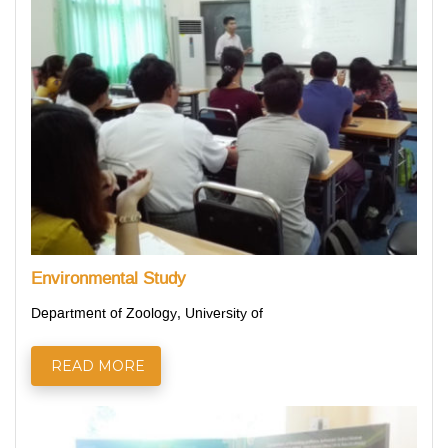
Environmental Study
Department of Zoology, University of
READ MORE