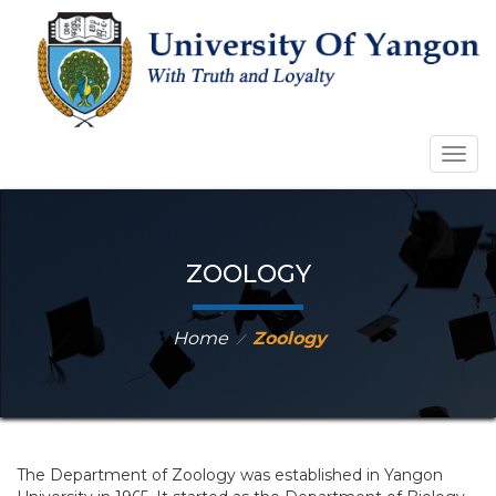
Togg
navig
ZOOLOGY
Home
Zoology
⁄
The Department of Zoology was established in Yangon