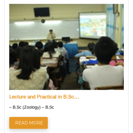
Lecture and Practical in B.Sc…
– B.Sc (Zoology) – B.Sc
READ MORE