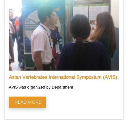
Asian Vertebrates International Symposium (AVIS)
AVIS was organized by Department
READ MORE