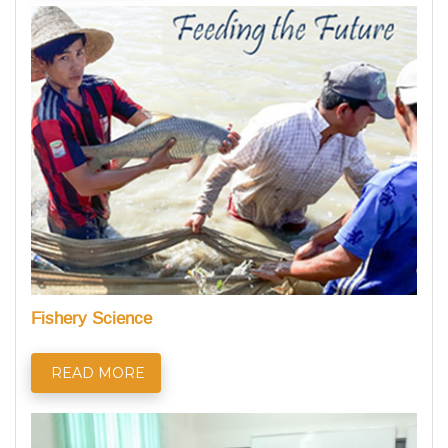
Fishery Science
READ MORE