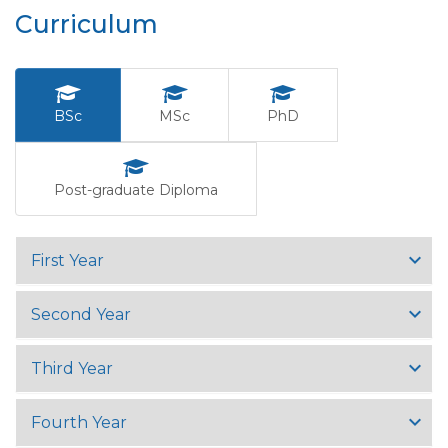
Curriculum
BSc
MSc
PhD
Post-graduate Diploma
First Year
Second Year
Third Year
Fourth Year