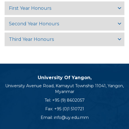
First Year Honours
Second Year Honours
Third Year Honours
University Of Yangon,
University Avenue Road, Kamayut Township 11041, Yangon,
Myanmar
Tel:
+95 (9) 8602057
Fax: +95 (0)1 510721
Email:
info@uy.edu.mm