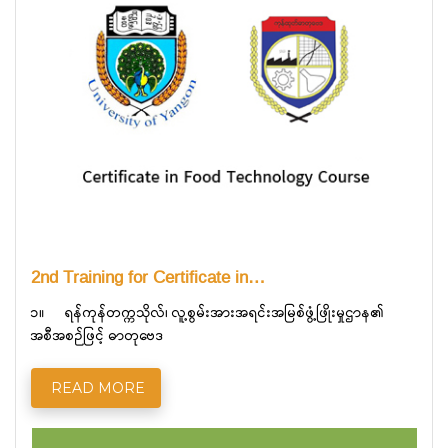
2nd Training for Certificate in…
၁။ ရန်ကုန်တက္ကသိုလ်၊ လူ့စွမ်းအားအရင်းအမြစ်ဖွံ့ဖြိုးမှုဌာန၏
အစီအစဉ်ဖြင့် ဓာတုဗေဒ
READ MORE