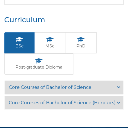
Curriculum
BSc
MSc
PhD
Post-graduate Diploma
Core Courses of Bachelor of Science
Core Courses of Bachelor of Science (Honours)