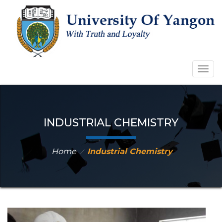
Togg
navig
INDUSTRIAL CHEMISTRY
Home
Industrial Chemistry
⁄