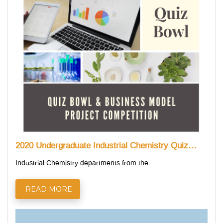
2020 Undergraduate Industrial Chemistry Quiz…
Industrial Chemistry departments from the
READ MORE