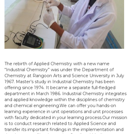
The rebirth of Applied Chemistry with a new name
“Industrial Chemistry” was under the Department of
Chemistry at Rangoon Arts and Science University in July
1967. Master’s study in Industrial Chemistry has been
offering since 1974. It became a separate full-fledged
department in March 1986. Industrial Chemistry integrates
and applied knowledge within the disciplines of chemistry
and chemical engineering.We can offer you hands-on
learning experience in unit operations and unit processes
with faculty dedicated in your learning process.Our mission
is to conduct research related to Applied Science and
transfer its important findings in the implementation and