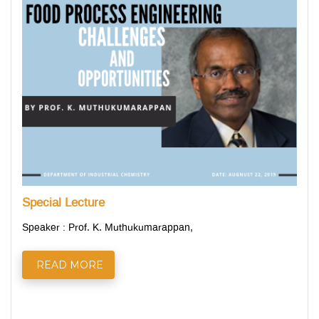
Special Lecture
Speaker : Prof. K. Muthukumarappan,
READ MORE