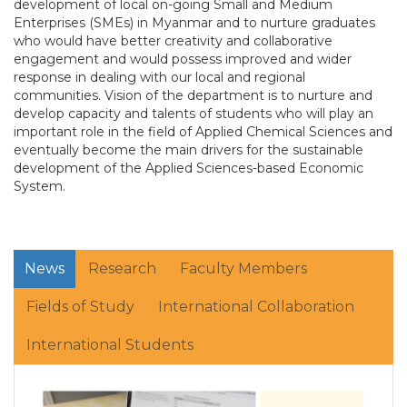
development of local on-going Small and Medium
Enterprises (SMEs) in Myanmar and to nurture graduates
who would have better creativity and collaborative
engagement and would possess improved and wider
response in dealing with our local and regional
communities. Vision of the department is to nurture and
develop capacity and talents of students who will play an
important role in the field of Applied Chemical Sciences and
eventually become the main drivers for the sustainable
development of the Applied Sciences-based Economic
System.
News
Research
Faculty Members
Fields of Study
International Collaboration
International Students