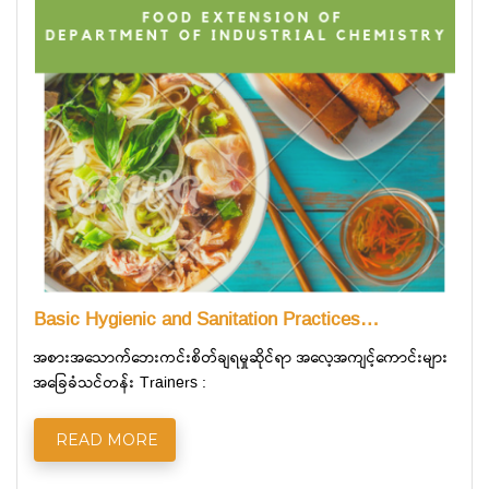
Basic Hygienic and Sanitation Practices…
အစားအသောက်ဘေးကင်းစိတ်ချရမှုဆိုင်ရာ အလေ့အကျင့်ကောင်းများ
အခြေခံသင်တန်း Trainers :
READ MORE