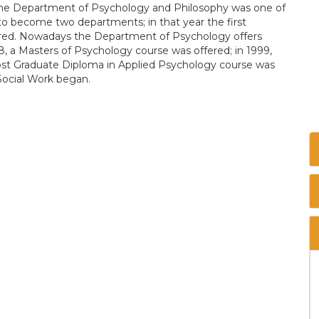
 the Department of Psychology and Philosophy was one of
d to become two departments; in that year the first
ered. Nowadays the Department of Psychology offers
, a Masters of Psychology course was offered; in 1999,
Post Graduate Diploma in Applied Psychology course was
Social Work began.