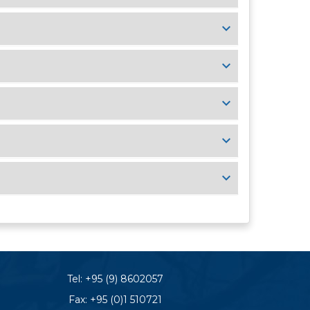
Tel:
+95 (9) 8602057
Fax: +95 (0)1 510721