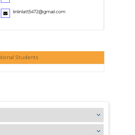
linlinlatt5472@gmail.com
ational Students