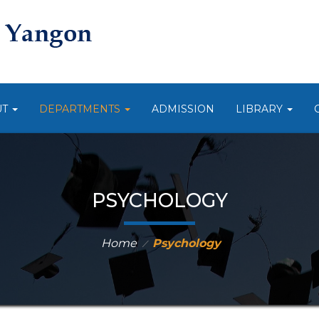
UT
DEPARTMENTS
ADMISSION
LIBRARY
PSYCHOLOGY
Home
Psychology
⁄