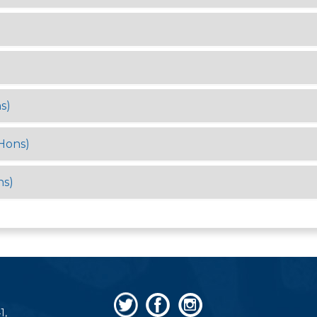
s)
Hons)
ns)
1,