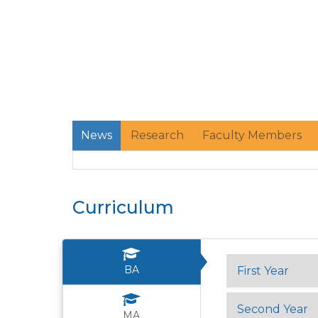
News
Research
Faculty Members
Curriculum
BA
First Year
Second Year
MA