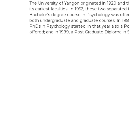
The University of Yangon originated in 1920 and
its earliest faculties. In 1952, these two separate
Bachelor’s degree course in Psychology was off
both undergraduate and graduate courses. In 1958
PhDs in Psychology started; in that year also a 
offered; and in 1999, a Post Graduate Diploma in 