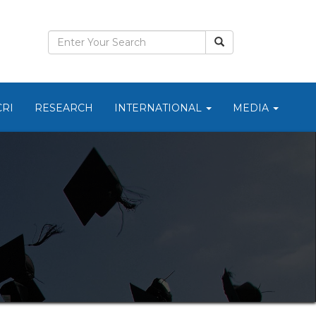
CRI
RESEARCH
INTERNATIONAL
MEDIA