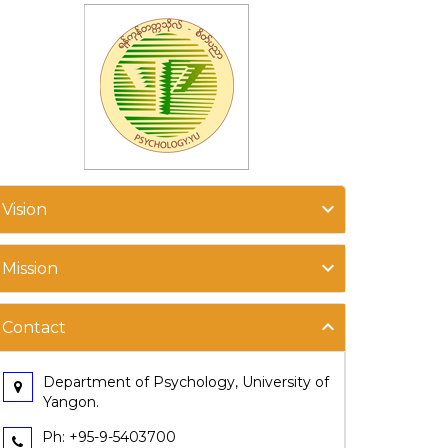
Vision
Mission
Contact
Department of Psychology, University of
Yangon.
Ph: +95-9-5403700