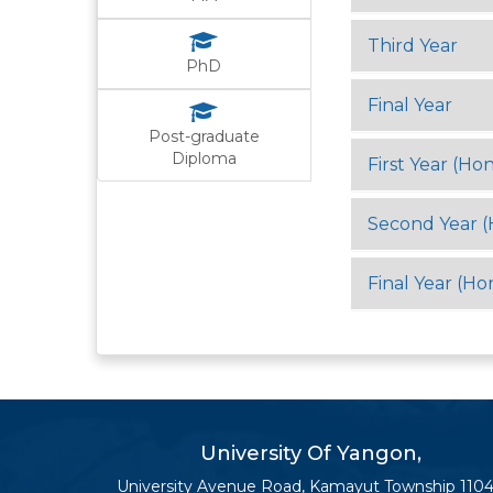
Third Year
PhD
Final Year
Post-graduate
Diploma
First Year (Hon
Second Year (
Final Year (Ho
University Of Yangon,
University Avenue Road, Kamayut Township 1104