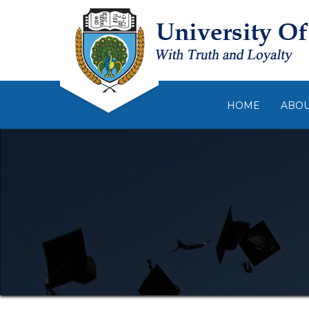
HOME
ABO