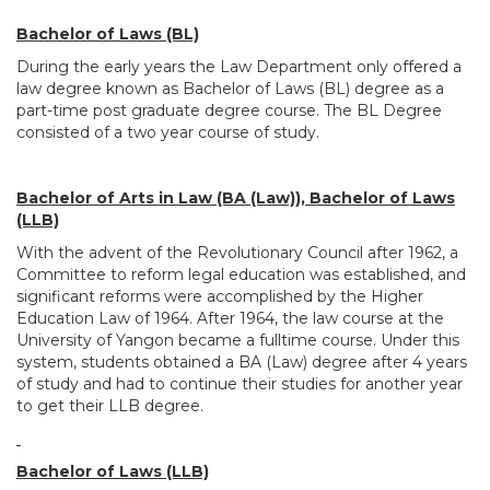
Bachelor of Laws (BL)
During the early years the Law Department only offered a
law degree known as Bachelor of Laws (BL) degree as a
part-time post graduate degree course. The BL Degree
consisted of a two year course of study.
Bachelor of Arts in Law (BA (Law)), Bachelor of Laws
(LLB)
With the advent of the Revolutionary Council after 1962, a
Committee to reform legal education was established, and
significant reforms were accomplished by the Higher
Education Law of 1964. After 1964, the law course at the
University of Yangon became a fulltime course. Under this
system, students obtained a BA (Law) degree after 4 years
of study and had to continue their studies for another year
to get their LLB degree.
Bachelor of Laws (LLB)