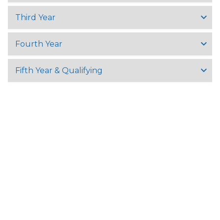
Third Year
Fourth Year
Fifth Year & Qualifying
University Of Yangon,
University Avenue Road, Kamayut Township 11041, Yangon,
Myanmar
Tel:
+95 (9) 8602057
Fax: +95 (0)1 510721
Email:
info@uy.edu.mm