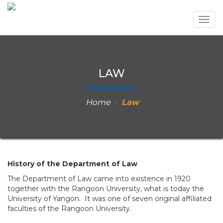
Togg
navig
LAW
Home
Law
⁄
History of the Department of Law
The Department of Law came into existence in 1920
together with the Rangoon University, what is today the
University of Yangon. It was one of seven original affiliated
faculties of the Rangoon University.