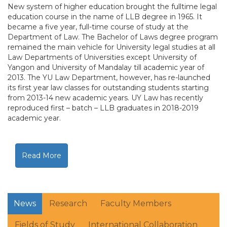
New system of higher education brought the fulltime legal
education course in the name of LLB degree in 1965. It
became a five year, full-time course of study at the
Department of Law. The Bachelor of Laws degree program
remained the main vehicle for University legal studies at all
Law Departments of Universities except University of
Yangon and University of Mandalay till academic year of
2013. The YU Law Department, however, has re-launched
its first year law classes for outstanding students starting
from 2013-14 new academic years. UY Law has recently
reproduced first – batch – LLB graduates in 2018-2019
academic year.
Read More
News
Research
Faculty Members
Fields of Study
International Collaboration