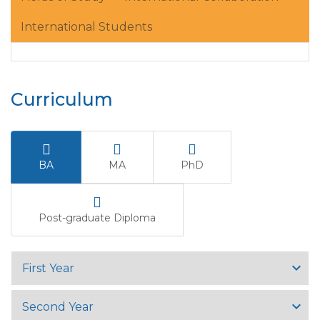
International Students
Curriculum
BA
MA
PhD
Post-graduate Diploma
First Year
Second Year