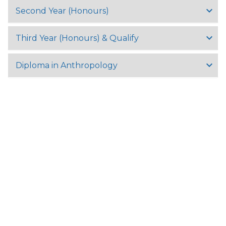
Second Year (Honours)
Third Year (Honours) & Qualify
Diploma in Anthropology
University Of Yangon,
University Avenue Road, Kamayut Township 11041, Yangon,
Myanmar
Tel:
+95 (9) 8602057
Fax: +95 (0)1 510721
Email:
info@uy.edu.mm