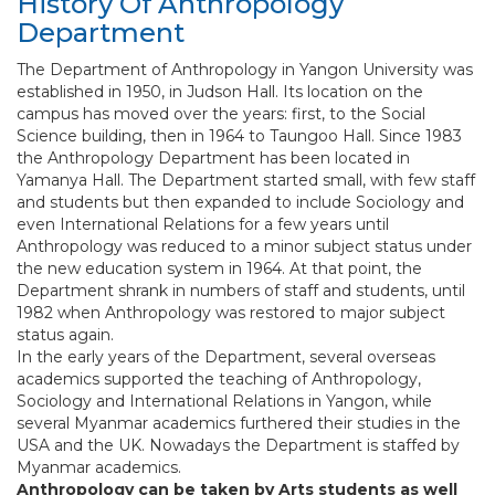
History Of Anthropology
Department
The Department of Anthropology in Yangon University was
established in 1950, in Judson Hall. Its location on the
campus has moved over the years: first, to the Social
Science building, then in 1964 to Taungoo Hall. Since 1983
the Anthropology Department has been located in
Yamanya Hall. The Department started small, with few staff
and students but then expanded to include Sociology and
even International Relations for a few years until
Anthropology was reduced to a minor subject status under
the new education system in 1964. At that point, the
Department shrank in numbers of staff and students, until
1982 when Anthropology was restored to major subject
status again.
In the early years of the Department, several overseas
academics supported the teaching of Anthropology,
Sociology and International Relations in Yangon, while
several Myanmar academics furthered their studies in the
USA and the UK. Nowadays the Department is staffed by
Myanmar academics.
Anthropology can be taken by Arts students as well