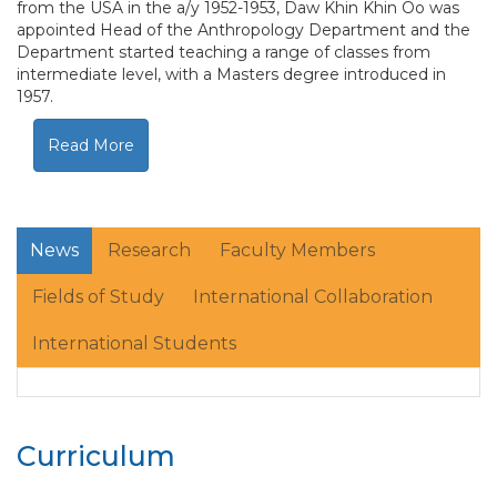
from the USA in the a/y 1952-1953, Daw Khin Khin Oo was
appointed Head of the Anthropology Department and the
Department started teaching a range of classes from
intermediate level, with a Masters degree introduced in
1957.
Read More
News
Research
Faculty Members
Fields of Study
International Collaboration
International Students
Curriculum