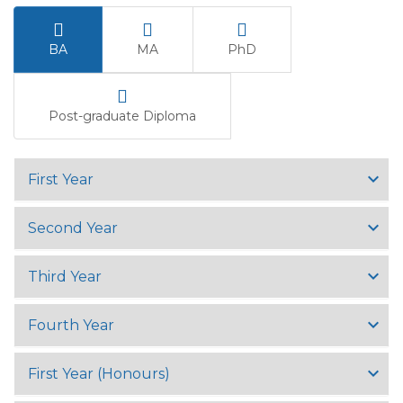
BA
MA
PhD
Post-graduate Diploma
First Year
Second Year
Third Year
Fourth Year
First Year (Honours)