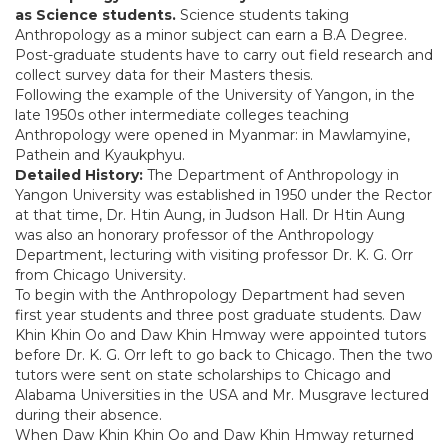
as Science students.
Science students taking
Anthropology as a minor subject can earn a B.A Degree.
Post-graduate students have to carry out field research and
collect survey data for their Masters thesis.
Following the example of the University of Yangon, in the
late 1950s other intermediate colleges teaching
Anthropology were opened in Myanmar: in Mawlamyine,
Pathein and Kyaukphyu.
Detailed History:
The Department of Anthropology in
Yangon University was established in 1950 under the Rector
at that time, Dr. Htin Aung, in Judson Hall. Dr Htin Aung
was also an honorary professor of the Anthropology
Department, lecturing with visiting professor Dr. K. G. Orr
from Chicago University.
To begin with the Anthropology Department had seven
first year students and three post graduate students. Daw
Khin Khin Oo and Daw Khin Hmway were appointed tutors
before Dr. K. G. Orr left to go back to Chicago. Then the two
tutors were sent on state scholarships to Chicago and
Alabama Universities in the USA and Mr. Musgrave lectured
during their absence.
When Daw Khin Khin Oo and Daw Khin Hmway returned