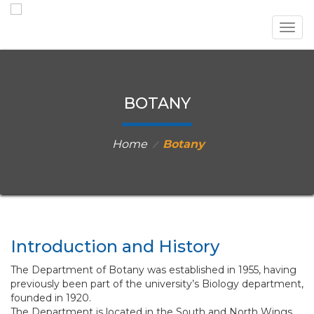
Togg
navig
BOTANY
Home
Botany
⁄
Introduction and History
The Department of Botany was established in 1955, having
previously been part of the university’s Biology department,
founded in 1920.
The Department is located in the South and North Wings