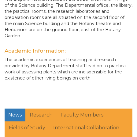
of the Science building. The Departmental office, the library,
the practical rooms, the research laboratories and
preparation rooms are all situated on the second floor of
the main Science building and the Botany theatre and
Herbarium are on the ground floor, east of the Botany
Garden.
Academic Information:
The academic experiences of teaching and research
provided by Botany Department staff lead on to practical
work of assessing plants which are indispensible for the
existence of other living beings on earth.
News
Research
Faculty Members
Fields of Study
International Collaboration