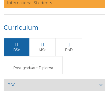
International Students
Curriculum
BSc
MSc
PhD
Post-graduate Diploma
BSC