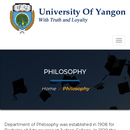
Togg
navig
PHILOSOPHY
Home
Philosophy
⁄
Department of Philosophy was established in 1908 for