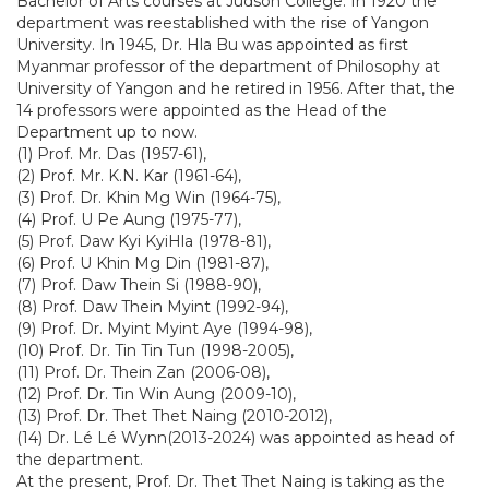
Bachelor of Arts courses at Judson College. In 1920 the
department was reestablished with the rise of Yangon
University. In 1945, Dr. Hla Bu was appointed as first
Myanmar professor of the department of Philosophy at
University of Yangon and he retired in 1956. After that, the
14 professors were appointed as the Head of the
Department up to now.
(1) Prof. Mr. Das (1957-61),
(2) Prof. Mr. K.N. Kar (1961-64),
(3) Prof. Dr. Khin Mg Win (1964-75),
(4) Prof. U Pe Aung (1975-77),
(5) Prof. Daw Kyi KyiHla (1978-81),
(6) Prof. U Khin Mg Din (1981-87),
(7) Prof. Daw Thein Si (1988-90),
(8) Prof. Daw Thein Myint (1992-94),
(9) Prof. Dr. Myint Myint Aye (1994-98),
(10) Prof. Dr. Tin Tin Tun (1998-2005),
(11) Prof. Dr. Thein Zan (2006-08),
(12) Prof. Dr. Tin Win Aung (2009-10),
(13) Prof. Dr. Thet Thet Naing (2010-2012),
(14) Dr. Lé Lé Wynn(2013-2024) was appointed as head of
the department.
At the present, Prof. Dr. Thet Thet Naing is taking as the