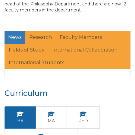
head of the Philosophy Department and there are now 12
faculty members in the department.
News
Research
Faculty Members
Fields of Study
International Collaboration
International Students
Curriculum
BA
MA
PhD