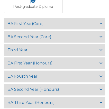
Post-graduate Diploma
BA First Year(Core)
BA Second Year (Core)
Third Year
BA First Year (Honours)
BA Fourth Year
BA Second Year (Honours)
BA Third Year (Honours)