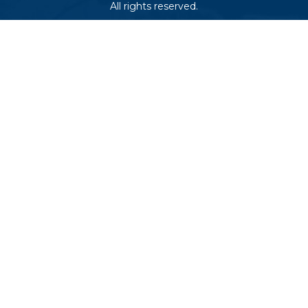
All rights reserved.