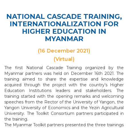
NATIONAL CASCADE TRAINING,
INTERNATIONALIZATION FOR
HIGHER EDUCATION IN
MYANMAR
(16 December 2021)
(Virtual)
The first National Cascade Training organized by the
Myanmar partners was held on December 16th 2021. The
training aimed to share the expertise and knowledge
acquired through the project with the country’s Higher
Education Institutions leaders and stakeholders. The
training started with the opening remarks and welcoming
speeches from the Rector of the University of Yangon, the
Yangon University of Economics and the Yezin Agricultural
University. The Toolkit Consortium partners participated in
the training.
The Myanmar Toolkit partners presented the three trainings