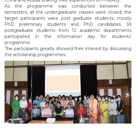
As the programme was conducted between the
semesters, all the undergraduate classes were closed, the
target participants were post graduate students, mostly
PhD preliminary students and PhD candidates. 59
postgraduate students from 12 academic departments
participated in the information day for students’
programme.
The participants greatly showed their interest by discussing
the scholarship programmes.