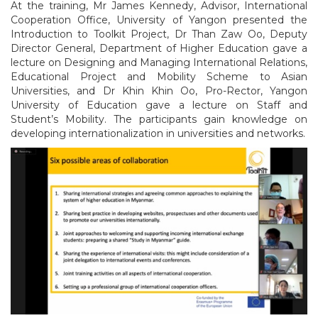
At the training, Mr James Kennedy, Advisor, International
Cooperation Office, University of Yangon presented the
Introduction to Toolkit Project, Dr Than Zaw Oo, Deputy
Director General, Department of Higher Education gave a
lecture on Designing and Managing International Relations,
Educational Project and Mobility Scheme to Asian
Universities, and Dr Khin Khin Oo, Pro-Rector, Yangon
University of Education gave a lecture on Staff and
Student’s Mobility. The participants gain knowledge on
developing internationalization in universities and networks.