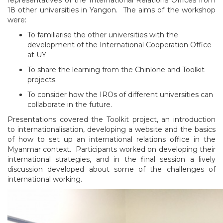
18 other universities in Yangon. The aims of the workshop
were:
To familiarise the other universities with the
development of the International Cooperation Office
at UY
To share the learning from the Chinlone and Toolkit
projects.
To consider how the IROs of different universities can
collaborate in the future.
Presentations covered the Toolkit project, an introduction
to internationalisation, developing a website and the basics
of how to set up an international relations office in the
Myanmar context. Participants worked on developing their
international strategies, and in the final session a lively
discussion developed about some of the challenges of
international working.