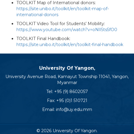
TOOLKIT Map of International donors:
https://site.unibo.it/toolkit/en/toolkit-map-of-
international-donors
TOOLKIT Video Tool for Students’ Mobility:
https://www.youtube.com/watch?v=oNlI5ts5fO0
TOOLKIT Final Handbook:
https://site.unibo.it/toolkit/en/toolkit-final-handbook
University Of Yangon,
University Avenue Road, Kamayut Township 11041, Yangon,
Myanmar
Tel:
+95 (9) 8602057
Fax: +95 (0)1 510721
Email:
info@uy.edu.mm
© 2026 University Of Yangon.