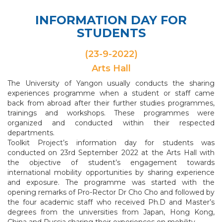
INFORMATION DAY FOR
STUDENTS
(23-9-2022)
Arts Hall
The University of Yangon usually conducts the sharing
experiences programme when a student or staff came
back from abroad after their further studies programmes,
trainings and workshops. These programmes were
organized and conducted within their respected
departments.
Toolkit Project’s information day for students was
conducted on 23rd September 2022 at the Arts Hall with
the objective of student’s engagement towards
international mobility opportunities by sharing experience
and exposure. The programme was started with the
opening remarks of Pro-Rector Dr Cho Cho and followed by
the four academic staff who received Ph.D and Master’s
degrees from the universities from Japan, Hong Kong,
China and Russia sharing their experiences on mobility.