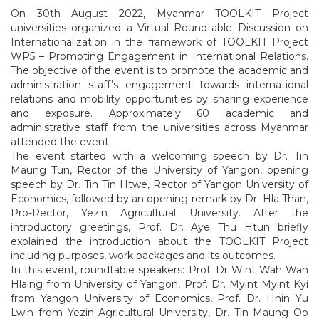
On 30th August 2022, Myanmar TOOLKIT Project
universities organized a Virtual Roundtable Discussion on
Internationalization in the framework of TOOLKIT Project
WP5 – Promoting Engagement in International Relations.
The objective of the event is to promote the academic and
administration staff’s engagement towards international
relations and mobility opportunities by sharing experience
and exposure. Approximately 60 academic and
administrative staff from the universities across Myanmar
attended the event.
The event started with a welcoming speech by Dr. Tin
Maung Tun, Rector of the University of Yangon, opening
speech by Dr. Tin Tin Htwe, Rector of Yangon University of
Economics, followed by an opening remark by Dr. Hla Than,
Pro-Rector, Yezin Agricultural University. After the
introductory greetings, Prof. Dr. Aye Thu Htun briefly
explained the introduction about the TOOLKIT Project
including purposes, work packages and its outcomes.
In this event, roundtable speakers: Prof. Dr Wint Wah Wah
Hlaing from University of Yangon, Prof. Dr. Myint Myint Kyi
from Yangon University of Economics, Prof. Dr. Hnin Yu
Lwin from Yezin Agricultural University, Dr. Tin Maung Oo