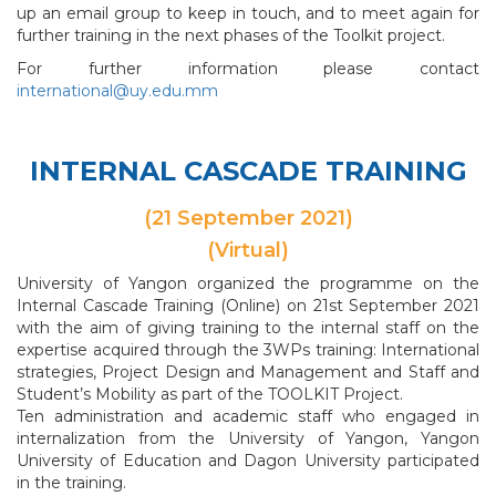
up an email group to keep in touch, and to meet again for
further training in the next phases of the Toolkit project.
For further information please contact
international@uy.edu.mm
INTERNAL CASCADE TRAINING
(21 September 2021)
(Virtual)
University of Yangon organized the programme on the
Internal Cascade Training (Online) on 21st September 2021
with the aim of giving training to the internal staff on the
expertise acquired through the 3WPs training: International
strategies, Project Design and Management and Staff and
Student’s Mobility as part of the TOOLKIT Project.
Ten administration and academic staff who engaged in
internalization from the University of Yangon, Yangon
University of Education and Dagon University participated
in the training.