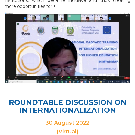
institutions, which became inclusive and thus creating
more opportunities for all.
ROUNDTABLE DISCUSSION ON
INTERNATIONALIZATION
30 August 2022
(Virtual)