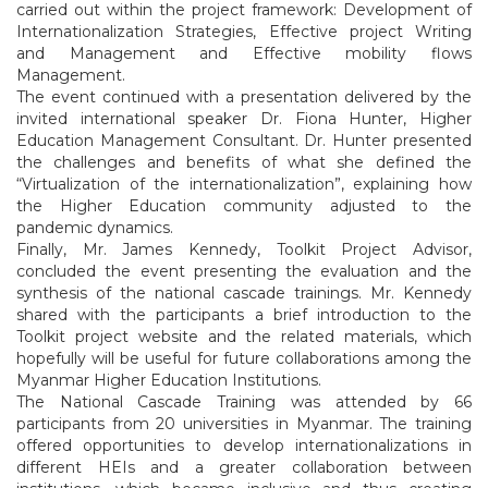
carried out within the project framework: Development of
Internationalization Strategies, Effective project Writing
and Management and Effective mobility flows
Management.
The event continued with a presentation delivered by the
invited international speaker Dr. Fiona Hunter, Higher
Education Management Consultant. Dr. Hunter presented
the challenges and benefits of what she defined the
“Virtualization of the internationalization”, explaining how
the Higher Education community adjusted to the
pandemic dynamics.
Finally, Mr. James Kennedy, Toolkit Project Advisor,
concluded the event presenting the evaluation and the
synthesis of the national cascade trainings. Mr. Kennedy
shared with the participants a brief introduction to the
Toolkit project website and the related materials, which
hopefully will be useful for future collaborations among the
Myanmar Higher Education Institutions.
The National Cascade Training was attended by 66
participants from 20 universities in Myanmar. The training
offered opportunities to develop internationalizations in
different HEIs and a greater collaboration between