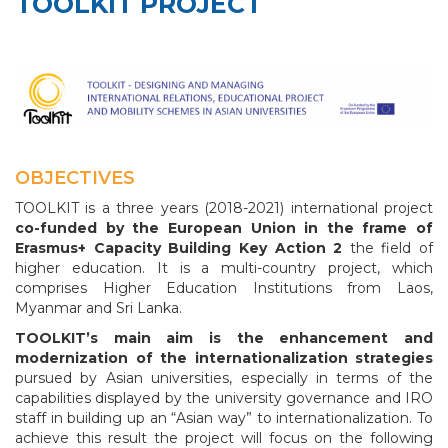
TOOLKIT PROJECT
OBJECTIVES
TOOLKIT is a three years (2018-2021) international project
co-funded by the European Union in the frame of
Erasmus+ Capacity Building Key Action 2
the field of
higher education. It is a multi-country project, which
comprises Higher Education Institutions from Laos,
Myanmar and Sri Lanka.
TOOLKIT’s main aim is the enhancement and
modernization of the internationalization strategies
pursued by Asian universities, especially in terms of the
capabilities displayed by the university governance and IRO
staff in building up an “Asian way” to internationalization. To
achieve this result the project will focus on the following