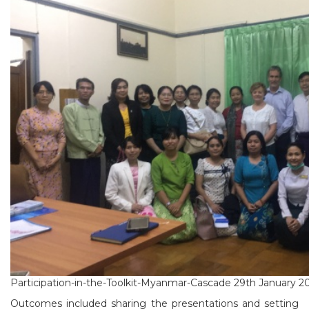
Participation-in-the-Toolkit-Myanmar-Cascade 29th January 2
Outcomes included sharing the presentations and setting