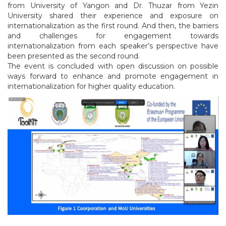
from University of Yangon and Dr. Thuzar from Yezin
University shared their experience and exposure on
internationalization as the first round. And then, the barriers
and challenges for engagement towards
internationalization from each speaker’s perspective have
been presented as the second round.
The event is concluded with open discussion on possible
ways forward to enhance and promote engagement in
internationalization for higher quality education.