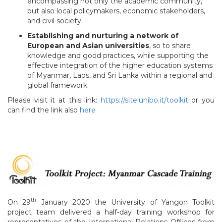
encompassing not only the academic community,
but also local policymakers, economic stakeholders,
and civil society;
Establishing and nurturing a network of
European and Asian universities
, so to share
knowledge and good practices, while supporting the
effective integration of the higher education systems
of Myanmar, Laos, and Sri Lanka within a regional and
global framework.
Please visit it at this link:
https://site.unibo.it/toolkit
or you
can find the link also
here
th
On 29
January 2020 the University of Yangon Toolkit
project team delivered a half-day training workshop for
representatives of the International Relations Offices from