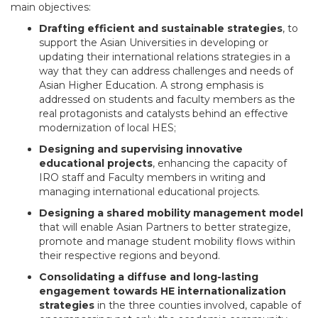
main objectives:
Drafting efficient and sustainable strategies
, to
support the Asian Universities in developing or
updating their international relations strategies in a
way that they can address challenges and needs of
Asian Higher Education. A strong emphasis is
addressed on students and faculty members as the
real protagonists and catalysts behind an effective
modernization of local HES;
Designing and supervising innovative
educational projects
, enhancing the capacity of
IRO staff and Faculty members in writing and
managing international educational projects.
Designing a shared mobility management model
that will enable Asian Partners to better strategize,
promote and manage student mobility flows within
their respective regions and beyond.
Consolidating a diffuse and long-lasting
engagement towards HE internationalization
strategies
in the three counties involved, capable of