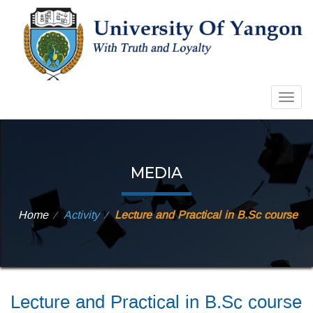
Togg
navig
MEDIA
Home
Activity
Lecture and Practical in B.Sc course
⁄
⁄
Lecture and Practical in B.Sc course