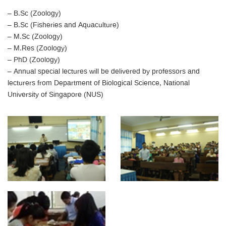
– B.Sc (Zoology)
– B.Sc (Fisheries and Aquaculture)
– M.Sc (Zoology)
– M.Res (Zoology)
– PhD (Zoology)
– Annual special lectures will be delivered by professors and
lecturers from Department of Biological Science, National
University of Singapore (NUS)