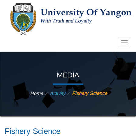
Togg
navig
MEDIA
Home
Activity
Fishery Science
⁄
⁄
Fishery Science