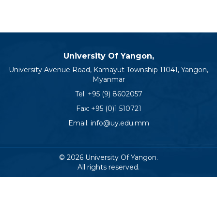
University Of Yangon,
University Avenue Road, Kamayut Township 11041, Yangon,
Myanmar
Tel:
+95 (9) 8602057
Fax: +95 (0)1 510721
Email:
info@uy.edu.mm
© 2026 University Of Yangon.
All rights reserved.