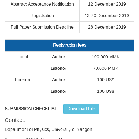
Abstract Acceptance Notification
12 December 2019
Registration
13-20 December 2019
Full Paper Submission Deadline
28 December 2019
Registration fees
Local
Author
100,000 MMK
Listener
70,000 MMK
Foreign
Author
100 US$
Listener
100 US$
SUBMISSION CHECKLIST –
Download File
Contact:
Department of Physics, University of Yangon