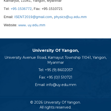
Kamaryut, 11041, Yangon, Myanmar
Tel:
+95-1536772
, Fax: +95-1510721
Email:
ISENT2019@gmail.com
,
physics@uy.edu.mm
Website:
www. uy.edu.mm
University Of Yangon,
University Avenue Road, Kamayut Township 11041, Yangon,
Myanmar
Tel:
+95 (9) 8602057
Fax: +95 (0)1 510721
Email:
info@uy.edu.mm
© 2026 University Of Yangon.
All rights reserved.