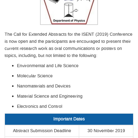
The Call for Extended Abstracts for the ISENT (2019) Conference
is now open and the participants are encouraged to present their
current research work as oral communications or posters on
topics, including, but not limited to the following:
Environmental and Life Science
Molecular Science
Nanomaterials and Devices
Material Science and Engineering
Electronics and Control
Important Dates
Abstract Submission Deadline
30 November 2019