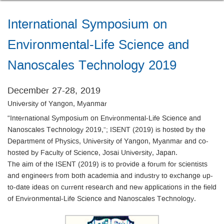
International Symposium on
Environmental-Life Science and
Nanoscales Technology 2019
December 27-28, 2019
University of Yangon, Myanmar
“International Symposium on Environmental-Life Science and
Nanoscales Technology 2019,”; ISENT (2019) is hosted by the
Department of Physics, University of Yangon, Myanmar and co-
hosted by Faculty of Science, Josai University, Japan.
The aim of the ISENT (2019) is to provide a forum for scientists
and engineers from both academia and industry to exchange up-
to-date ideas on current research and new applications in the field
of Environmental-Life Science and Nanoscales Technology.