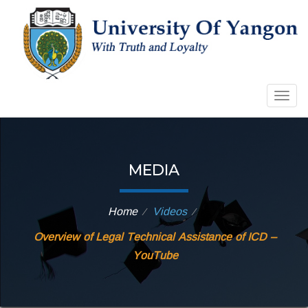
Togg
navig
MEDIA
Home
Videos
⁄
⁄
Overview of Legal Technical Assistance of ICD –
YouTube