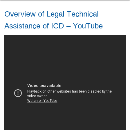
Overview of Legal Technical
Assistance of ICD – YouTube