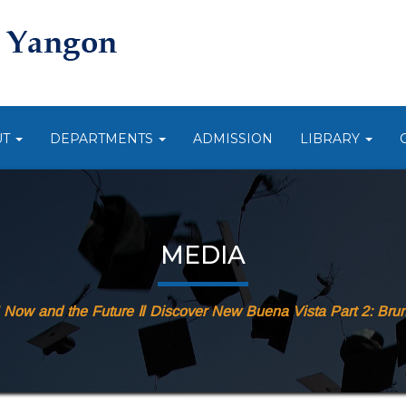
UT
DEPARTMENTS
ADMISSION
LIBRARY
MEDIA
ow and the Future Ⅱ Discover New Buena Vista Part 2: Brun