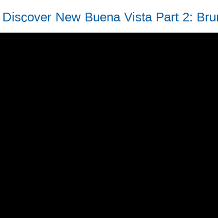
Discover New Buena Vista Part 2: Bru