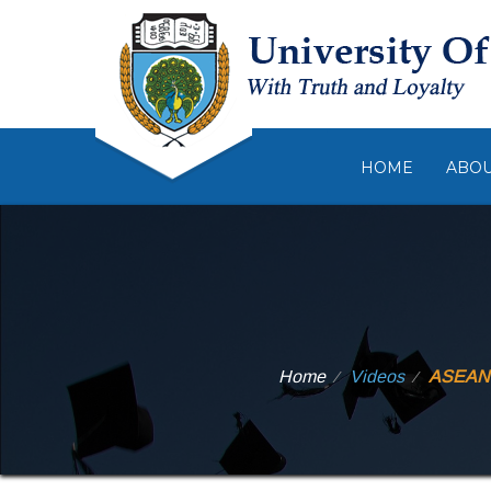
HOME
ABO
Home
Videos
ASEAN N
⁄
⁄