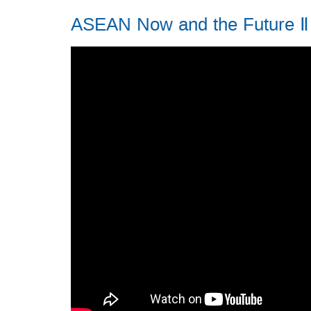
ASEAN Now and the Future Ⅱ 