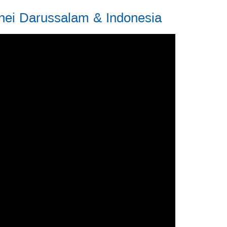
nei Darussalam & Indonesia