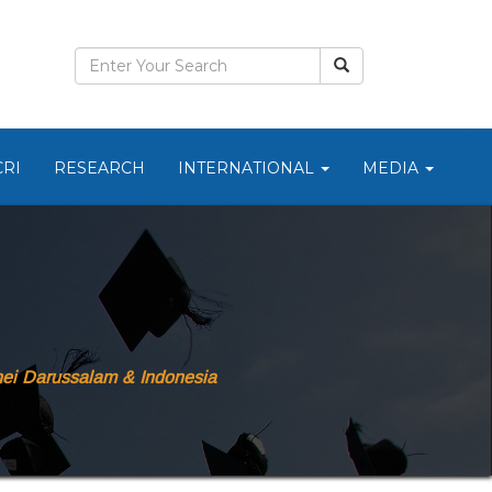
CRI
RESEARCH
INTERNATIONAL
MEDIA
ei Darussalam & Indonesia