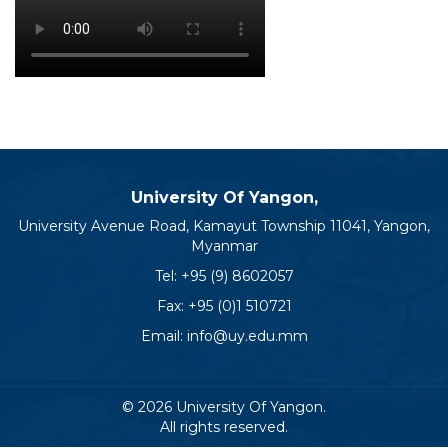
University Of Yangon,
University Avenue Road, Kamayut Township 11041, Yangon,
Myanmar
Tel:
+95 (9) 8602057
Fax: +95 (0)1 510721
Email:
info@uy.edu.mm
© 2026 University Of Yangon.
All rights reserved.