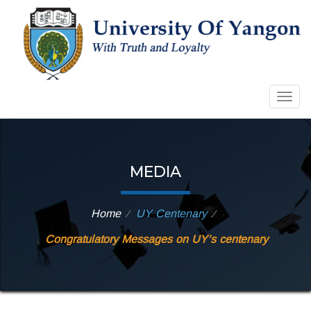
Toggl
MEDIA
Home
UY Centenary
⁄
⁄
Congratulatory Messages on UY’s centenary