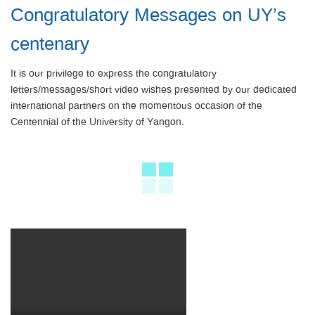
Congratulatory Messages on UY’s
centenary
It is our privilege to express the congratulatory
letters/messages/short video wishes presented by our dedicated
international partners on the momentous occasion of the
Centennial of the University of Yangon.