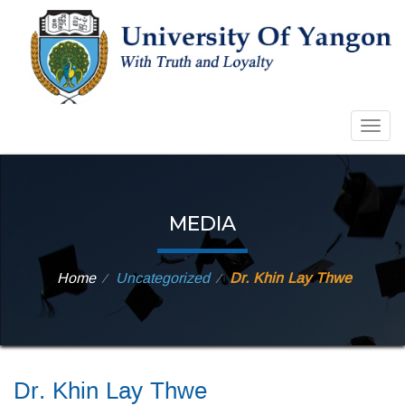
Togg
navig
MEDIA
Home
Uncategorized
Dr. Khin Lay Thwe
⁄
⁄
Dr. Khin Lay Thwe