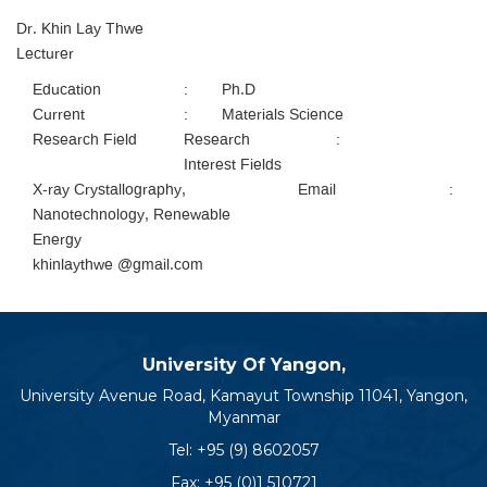
Dr. Khin Lay Thwe
Lecturer
Education
:
Ph.D
Current
:
Materials Science
Research Field
Research
:
Interest Fields
X-ray Crystallography,
Email
:
Nanotechnology, Renewable
Energy
khinlaythwe @gmail.com
University Of Yangon,
University Avenue Road, Kamayut Township 11041, Yangon,
Myanmar
Tel:
+95 (9) 8602057
Fax: +95 (0)1 510721