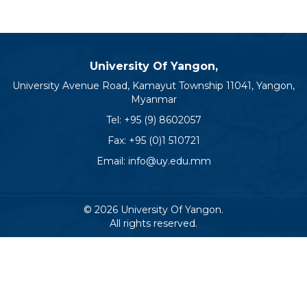
University Of Yangon,
University Avenue Road, Kamayut Township 11041, Yangon,
Myanmar
Tel:
+95 (9) 8602057
Fax: +95 (0)1 510721
Email:
info@uy.edu.mm
© 2026 University Of Yangon.
All rights reserved.