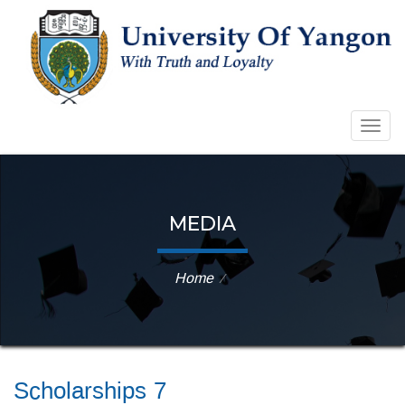
Togg
navig
MEDIA
Home
⁄
Scholarships 7