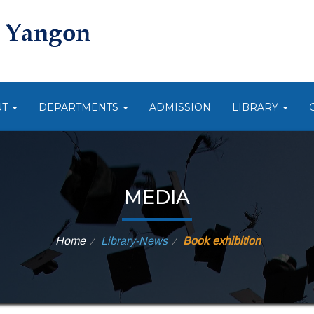
UT
DEPARTMENTS
ADMISSION
LIBRARY
MEDIA
Home
Library-News
Book exhibition
⁄
⁄