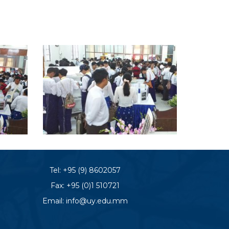
Tel:
+95 (9) 8602057
Fax: +95 (0)1 510721
Email:
info@uy.edu.mm