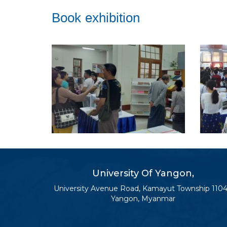
Book exhibition
University Of Yangon,
University Avenue Road, Kamayut Township 1104
Yangon, Myanmar