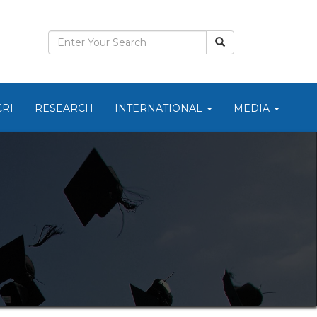
CRI
RESEARCH
INTERNATIONAL
MEDIA