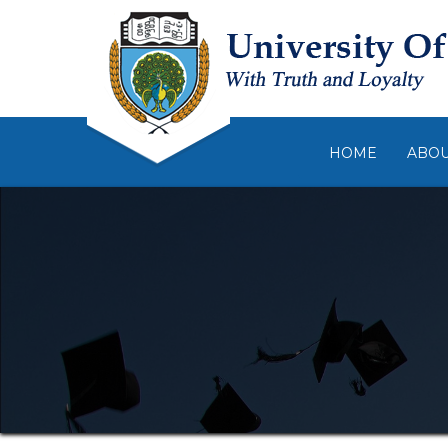
HOME
ABO