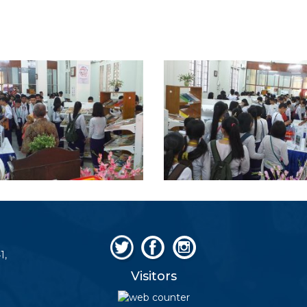
1,
Visitors