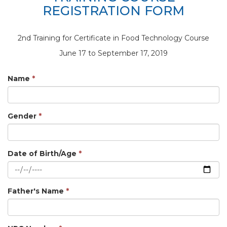
REGISTRATION FORM
2nd Training for Certificate in Food Technology Course
June 17 to September 17, 2019
Name
*
Gender
*
Date of Birth/Age
*
Father's Name
*