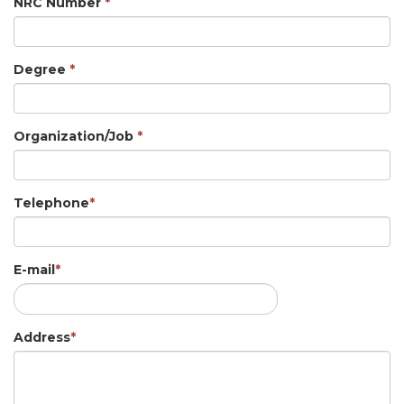
NRC Number
*
Degree
*
Organization/Job
*
Telephone
*
E-mail
*
Address
*