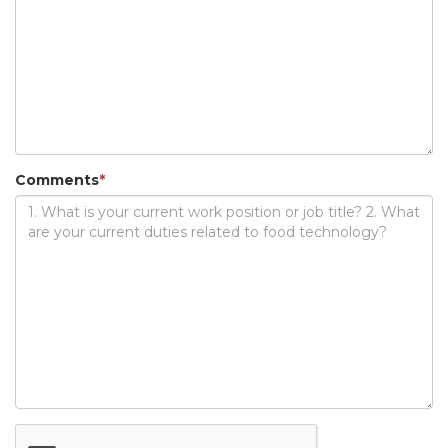
Comments
*