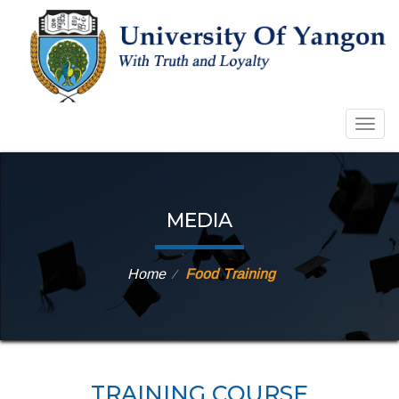
Togg
navig
MEDIA
Home
Food Training
⁄
TRAINING COURSE