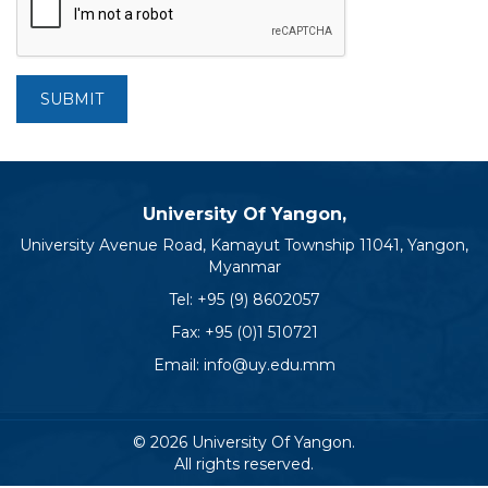
SUBMIT
University Of Yangon,
University Avenue Road, Kamayut Township 11041, Yangon,
Myanmar
Tel:
+95 (9) 8602057
Fax: +95 (0)1 510721
Email:
info@uy.edu.mm
© 2026 University Of Yangon.
All rights reserved.