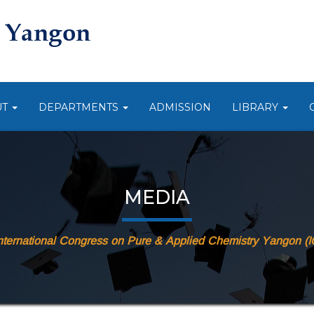
UT
DEPARTMENTS
ADMISSION
LIBRARY
MEDIA
nternational Congress on Pure & Applied Chemistry Yangon 