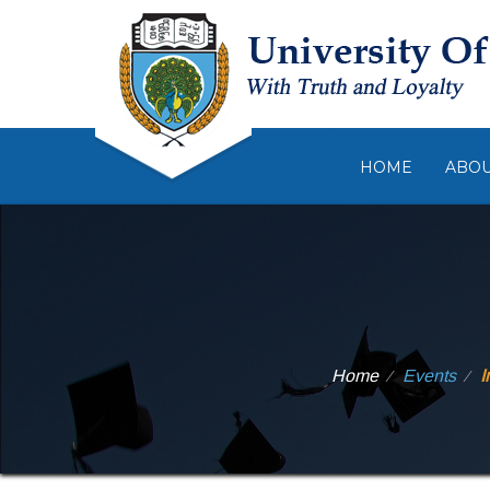
HOME
ABO
Home
Events
I
⁄
⁄