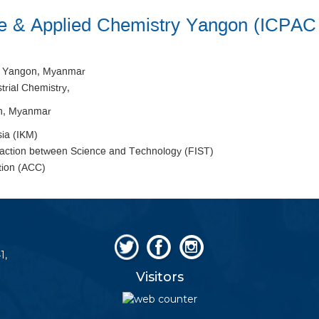
ure & Applied Chemistry Yangon (ICPA
, Yangon, Myanmar
trial Chemistry,
on, Myanmar
sia (IKM)
raction between Science and Technology (FIST)
tion (ACC)
1,
Visitors