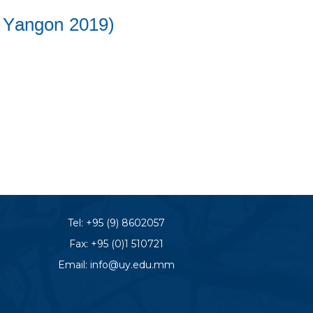
C Yangon 2019)
Tel:
+95 (9) 8602057
Fax: +95 (0)1 510721
Email:
info@uy.edu.mm