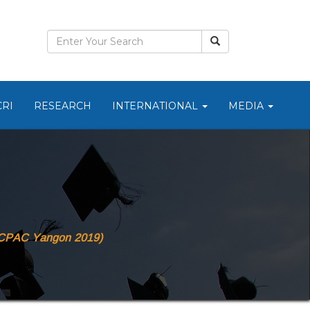
CRI
RESEARCH
INTERNATIONAL
MEDIA
(ICPAC Yangon 2019)