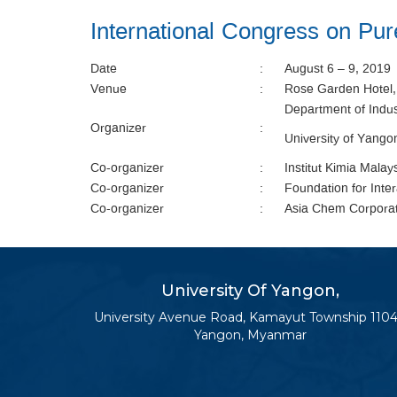
International Congress on P
Date
:
August 6 – 9, 2019
Venue
:
Rose Garden Hotel
Department of Indus
Organizer
:
University of Yang
Co-organizer
:
Institut Kimia Malay
Co-organizer
:
Foundation for Inte
Co-organizer
:
Asia Chem Corpora
University Of Yangon,
University Avenue Road, Kamayut Township 1104
Yangon, Myanmar