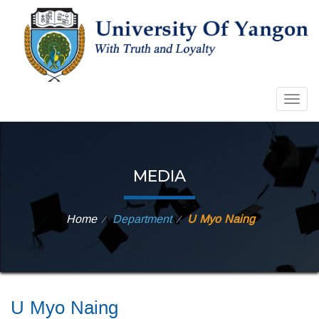
Togg
navig
MEDIA
Home
Department
U Myo Naing
⁄
⁄
U Myo Naing