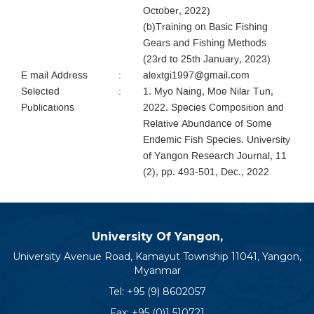
October, 2022)
(b)Training on Basic Fishing
Gears and Fishing Methods
(23rd to 25th January, 2023)
E mail Address
:
alextgi1997@gmail.com
Selected
:
1. Myo Naing, Moe Nilar Tun,
Publications
2022. Species Composition and
Relative Abundance of Some
Endemic Fish Species. University
of Yangon Research Journal, 11
(2), pp. 493-501, Dec., 2022
University Of Yangon,
University Avenue Road, Kamayut Township 11041, Yangon,
Myanmar
Tel:
+95 (9) 8602057
Fax: +95 (0)1 510721