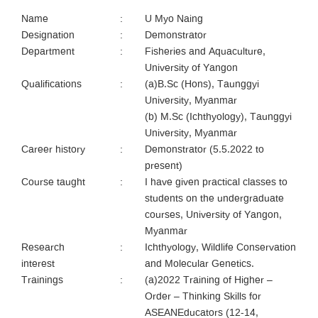
Name
:
U Myo Naing
Designation
:
Demonstrator
Department
:
Fisheries and Aquaculture,
University of Yangon
Qualifications
:
(a)B.Sc (Hons), Taunggyi
University, Myanmar
(b) M.Sc (Ichthyology), Taunggyi
University, Myanmar
Career history
:
Demonstrator (5.5.2022 to
present)
Course taught
:
I have given practical classes to
students on the undergraduate
courses, University of Yangon,
Myanmar
Research
:
Ichthyology, Wildlife Conservation
interest
and Molecular Genetics.
Trainings
:
(a)2022 Training of Higher –
Order – Thinking Skills for
ASEANEducators (12-14,