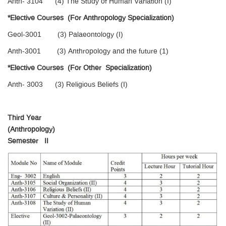
Anth- 3104 (4) The Study of Human Variation (I)
*Elective Courses (For Anthropology Specialization)
Geol-3001 (3) Palaeontology (I)
Anth-3001 (3) Anthropology and the future (1)
*Elective Courses (For Other Specialization)
Anth- 3003 (3) Religious Beliefs (I)
Third Year
(Anthropology)
Semester II