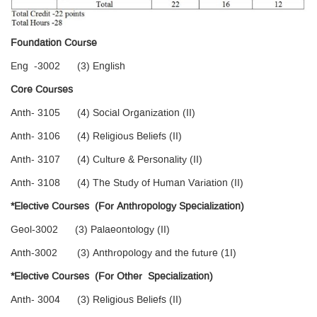
Foundation Course
Eng -3002 (3) English
Core Courses
Anth- 3105 (4) Social Organization (II)
Anth- 3106 (4) Religious Beliefs (II)
Anth- 3107 (4) Culture & Personality (II)
Anth- 3108 (4) The Study of Human Variation (II)
*Elective Courses (For Anthropology Specialization)
Geol-3002 (3) Palaeontology (II)
Anth-3002 (3) Anthropology and the future (1I)
*Elective Courses (For Other Specialization)
Anth- 3004 (3) Religious Beliefs (II)