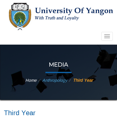
Togg
navig
MEDIA
Home
Anthropology
Third Year
⁄
⁄
Third Year