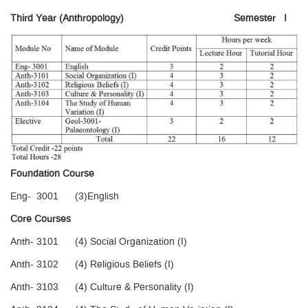
Third Year (Anthropology)
Semester I
Foundation Course
Eng- 3001 (3)English
Core Courses
Anth- 3101 (4) Social Organization (I)
Anth- 3102 (4) Religious Beliefs (I)
Anth- 3103 (4) Culture & Personality (I)