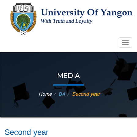
Togg
navig
MEDIA
Home
BA
Second year
⁄
⁄
Second year