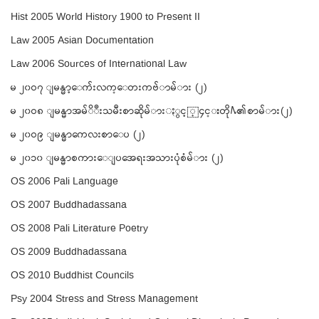
Hist 2005 World History 1900 to Present II
Law 2005 Asian Documentation
Law 2006 Sources of International Law
မ ၂၀ဝ၇ ျမန္မာ့ေက်းလက္ေတးကဗ်ာမ်ား (၂)
မ ၂၀ဝ၈ ျမန္မာအမ်ိဳးသမီးစာဆိုမ်ားႏွင့္၄င္းတို႔၏စာမ်ား(၂)
မ ၂၀ဝ၉ ျမန္မာကေလးစာေပ (၂)
မ ၂၀၁၀ ျမန္မာစကားေျပအေရးအသားပံုစံမ်ား (၂)
OS 2006 Pali Language
OS 2007 Buddhadassana
OS 2008 Pali Literature Poetry
OS 2009 Buddhadassana
OS 2010 Buddhist Councils
Psy 2004 Stress and Stress Management