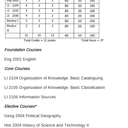
Foundation Courses
Eng 2002 English
Core Courses
LI 2104 Organization of Knowledge: Basic Cataloguing
LI 2105 Organization of Knowledge: Basic Classification
LI 2106 Information Sources
Elective Courses*
Geog 2004 Political Geography
Hist 2004 History of Science and Technology II