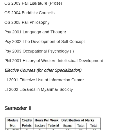
OS 2003 Pali Literature (Prose)
OS 2004 Buddhist Councils
OS 2005 Pali Philosophy
Psy 2001 Language and Thought
Psy 2002 The Development of Self Concept
Psy 2003 Occupational Psychology (I)
Phil 2001 History of Western Intellectual Development
Elective Courses (for other Specialization)
LI 2001 Effective Use of Information Center
LI 2002 Libraries in Myanmar Society
Semester II