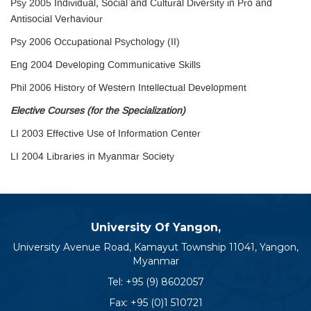
Psy 2005 Individual, Social and Cultural Diversity in Pro and
Antisocial Verhaviour
Psy 2006 Occupational Psychology (II)
Eng 2004 Developing Communicative Skills
Phil 2006 History of Western Intellectual Development
Elective Courses (for the Specialization)
LI 2003 Effective Use of Information Center
LI 2004 Libraries in Myanmar Society
University Of Yangon,
University Avenue Road, Kamayut Township 11041, Yangon,
Myanmar
Tel:
+95 (9) 8602057
Fax: +95 (0)1 510721