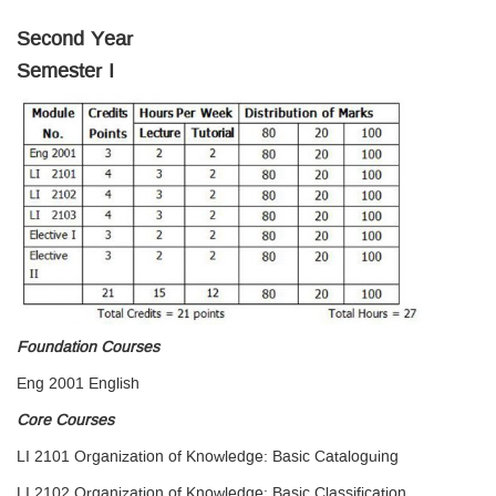
Second Year
Semester I
Foundation Courses
Eng 2001 English
Core Courses
LI 2101 Organization of Knowledge: Basic Cataloguing
LI 2102 Organization of Knowledge: Basic Classification