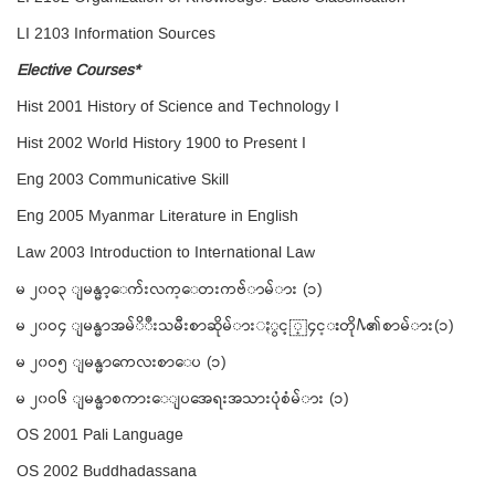
LI 2103 Information Sources
Elective Courses*
Hist 2001 History of Science and Technology I
Hist 2002 World History 1900 to Present I
Eng 2003 Communicative Skill
Eng 2005 Myanmar Literature in English
Law 2003 Introduction to International Law
မ ၂၀ဝ၃ ျမန္မာ့ေက်းလက္ေတးကဗ်ာမ်ား (၁)
မ ၂၀ဝ၄ ျမန္မာအမ်ိဳးသမီးစာဆိုမ်ားႏွင့္၄င္းတို႔၏စာမ်ား(၁)
မ ၂၀ဝ၅ ျမန္မာကေလးစာေပ (၁)
မ ၂၀ဝ၆ ျမန္မာစကားေျပအေရးအသားပံုစံမ်ား (၁)
OS 2001 Pali Language
OS 2002 Buddhadassana