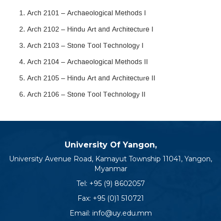
Arch 2101 – Archaeological Methods I
Arch 2102 – Hindu Art and Architecture I
Arch 2103 – Stone Tool Technology I
Arch 2104 – Archaeological Methods II
Arch 2105 – Hindu Art and Architecture II
Arch 2106 – Stone Tool Technology II
University Of Yangon,
University Avenue Road, Kamayut Township 11041, Yangon,
Myanmar
Tel:
+95 (9) 8602057
Fax: +95 (0)1 510721
Email:
info@uy.edu.mm