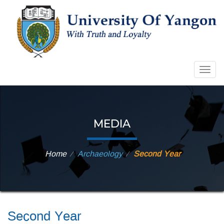
Togg
navig
MEDIA
Home
Archaeology
Second Year
⁄
⁄
Second Year