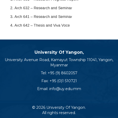
Arch 632 – Research and Seminar
Arch 641 – Research and Seminar
Arch 642 – Thesis and Viva Voce
University Of Yangon,
University Avenue Road, Kamayut Township 11041, Yangon,
Myanmar
Tel:
+95 (9) 8602057
Fax: +95 (0)1 510721
Email:
info@uy.edu.mm
© 2026 University Of Yangon.
All rights reserved.