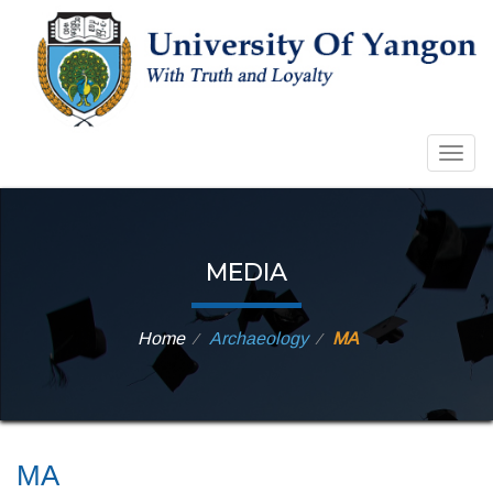
Togg
navig
MEDIA
Home
Archaeology
MA
⁄
⁄
MA