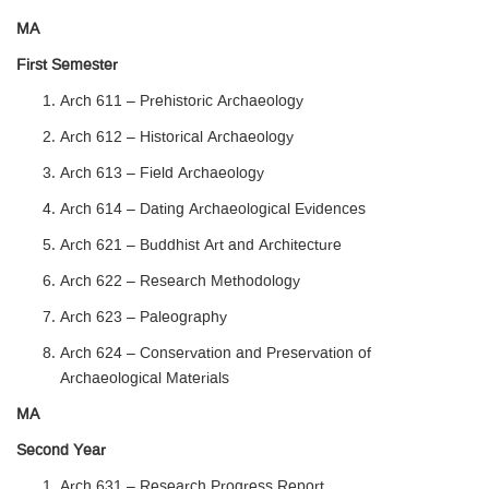
MA
First Semester
Arch 611 – Prehistoric Archaeology
Arch 612 – Historical Archaeology
Arch 613 – Field Archaeology
Arch 614 – Dating Archaeological Evidences
Arch 621 – Buddhist Art and Architecture
Arch 622 – Research Methodology
Arch 623 – Paleography
Arch 624 – Conservation and Preservation of
Archaeological Materials
MA
Second Year
Arch 631 – Research Progress Report