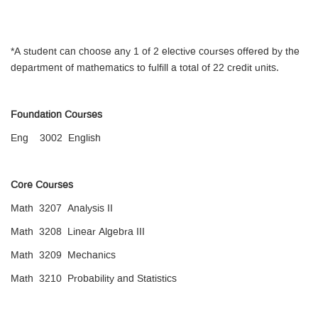
*A student can choose any 1 of 2 elective courses offered by the
department of mathematics to fulfill a total of 22 credit units.
Foundation Courses
Eng 3002 English
Core Courses
Math 3207 Analysis II
Math 3208 Linear Algebra III
Math 3209 Mechanics
Math 3210 Probability and Statistics