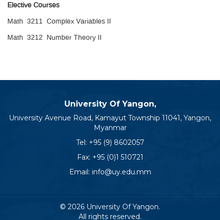
Elective Courses
Math 3211 Complex Variables II
Math 3212 Number Theory II
University Of Yangon,
University Avenue Road, Kamayut Township 11041, Yangon,
Myanmar
Tel:
+95 (9) 8602057
Fax: +95 (0)1 510721
Email:
info@uy.edu.mm
© 2026 University Of Yangon.
All rights reserved.