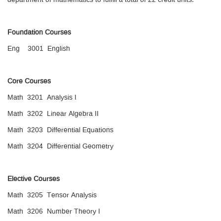
department of mathematics to fulfill a total of 22 credit units.
Foundation Courses
Eng 3001 English
Core Courses
Math 3201 Analysis I
Math 3202 Linear Algebra II
Math 3203 Differential Equations
Math 3204 Differential Geometry
Elective Courses
Math 3205 Tensor Analysis
Math 3206 Number Theory I