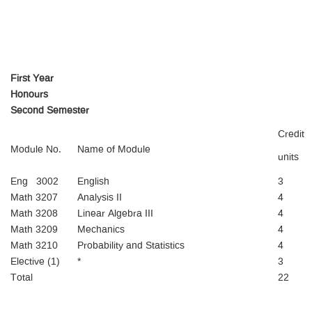
First Year
Honours
Second Semester
Credit
Module No.
Name of Module
units
Eng 3002
English
3
Math 3207
Analysis II
4
Math 3208
Linear Algebra III
4
Math 3209
Mechanics
4
Math 3210
Probability and Statistics
4
Elective (1)
*
3
Total
22