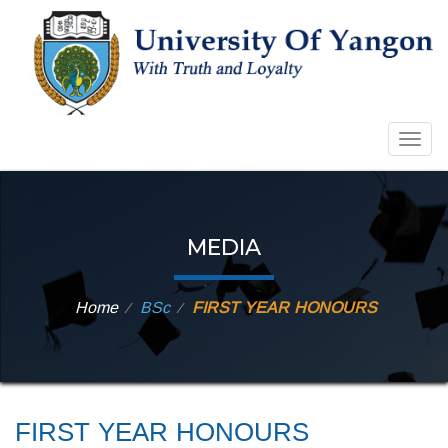
Togg
navig
MEDIA
Home
BSc
FIRST YEAR HONOURS
⁄
⁄
FIRST YEAR HONOURS