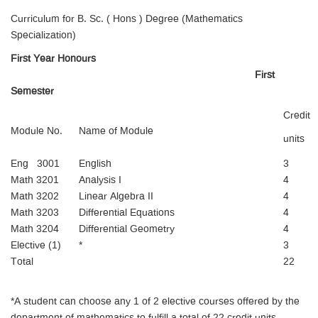
Curriculum for B. Sc. ( Hons ) Degree (Mathematics
Specialization)
First Year Honours
First
Semester
Credit
Module No.
Name of Module
units
Eng 3001
English
3
Math 3201
Analysis I
4
Math 3202
Linear Algebra II
4
Math 3203
Differential Equations
4
Math 3204
Differential Geometry
4
Elective (1)
*
3
Total
22
*A student can choose any 1 of 2 elective courses offered by the