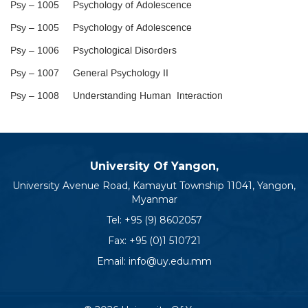
Psy – 1005 Psychology of Adolescence
Psy – 1005 Psychology of Adolescence
Psy – 1006 Psychological Disorders
Psy – 1007 General Psychology II
Psy – 1008 Understanding Human Interaction
University Of Yangon,
University Avenue Road, Kamayut Township 11041, Yangon,
Myanmar
Tel:
+95 (9) 8602057
Fax: +95 (0)1 510721
Email:
info@uy.edu.mm