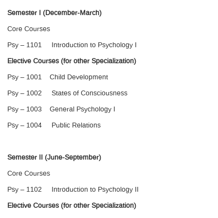
Semester I (December-March)
Core Courses
Psy – 1101 Introduction to Psychology I
Elective Courses (for other Specialization)
Psy – 1001 Child Development
Psy – 1002 States of Consciousness
Psy – 1003 General Psychology I
Psy – 1004 Public Relations
Semester II (June-September)
Core Courses
Psy – 1102 Introduction to Psychology II
Elective Courses (for other Specialization)