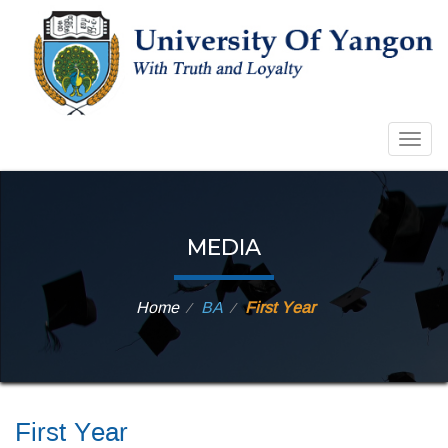
Togg
navig
MEDIA
Home
BA
First Year
⁄
⁄
First Year