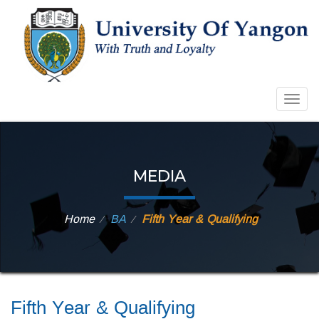
Togg
navig
MEDIA
Home
BA
Fifth Year & Qualifying
⁄
⁄
Fifth Year & Qualifying