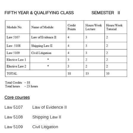
FIFTH YEAR & QUALIFYING CLASS SEMESTER II
Core courses
Law 5107 Law of Evidence II
Law 5108 Shipping Law II
Law 5109 Civil Litigation