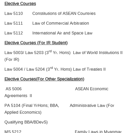
Elective Courses
Law 5110 Constitutions of ASEAN Countries
Law 5111 Law of Commercial Arbitration
Law 5112 International Air and Space Law
Elective Courses (For IR Student)
rd
Law 5003/ Law 5203 (3
Yr. Hons) Law of World Institutions II
(For IR)
rd
Law 5004 / Law 5204 (3
Yr. Hons) Law of Treaties II
Elective Courses(For Other Specialization)
AS 5006 ASEAN Economic
Agreements II
PA 5104 (Final YrHons; BBA, Administrative Law (For
Applied Economics)
Qualifying BBA/BDevS)
MS 5212 Family Laws in Myanmar