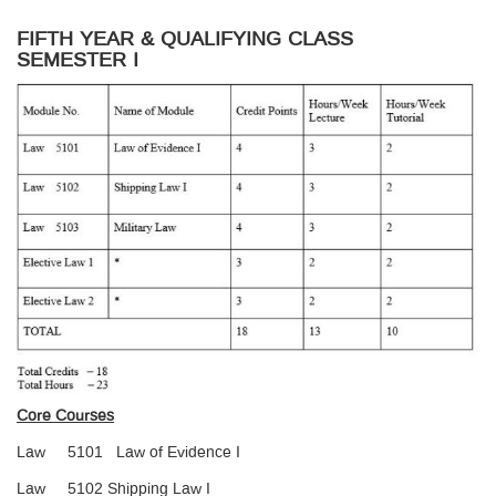
FIFTH YEAR & QUALIFYING CLASS
SEMESTER I
Core Courses
Law 5101 Law of Evidence I
Law 5102 Shipping Law I