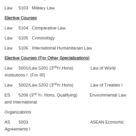
Law 5103 Military Law
Elective Courses
Law 5104 Comparative Law
Law 5105 Criminology
Law 5106 International Humanitarian Law
Elective Courses (For Other Specializations
)
rd
Law 5001/Law 5201 (3
Yr.Hons) Law of World
Institutions I (For IR)
rd
Law 5002/Law 5202 (3
Yr.Hons) Law of Treaties I
rd
ES 5206 (3
Yr. Hons, Qualifying) Environmental Law
and International
Organizations
AS 5003 ASEAN Economic
Agreements I