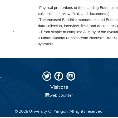
:
-Physical proportions of the standing Buddha i
collection, interview, field, and documents.)
-The encased Buddhist monuments and Buddha 
data collection, interview, field, and documents.)
:
– From simple to complex: A study of the evoluti
-Human skeletal remains from Neolithic, Bronze
synthesis.
1,
Visitors
© 2026 University Of Yangon. All rights reserved.