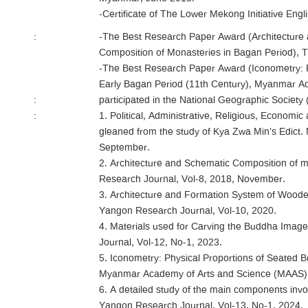
-Certificate of The Lower Mekong Initiative Engl
:
-The Best Research Paper Award (Architecture
Composition of Monasteries in Bagan Period), 
-The Best Research Paper Award (Iconometry: P
Early Bagan Period (11th Century), Myanmar A
:
participated in the National Geographic Socie
:
1. Political, Administrative, Religious, Economic
gleaned from the study of Kya Zwa Min’s Edict.
September.
2. Architecture and Schematic Composition of m
Research Journal, Vol-8, 2018, November.
3. Architecture and Formation System of Woode
Yangon Research Journal, Vol-10, 2020.
4. Materials used for Carving the Buddha Image
Journal, Vol-12, No-1, 2023.
5. Iconometry: Physical Proportions of Seated 
Myanmar Academy of Arts and Science (MAAS)
6. A detailed study of the main components invol
Yangon Research Journal, Vol-13, No-1, 2024.