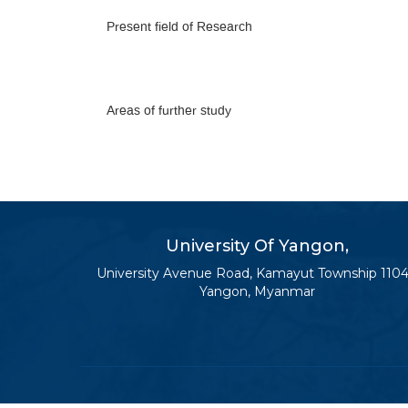
Present field of Research
Areas of further study
University Of Yangon,
University Avenue Road, Kamayut Township 1104
Yangon, Myanmar