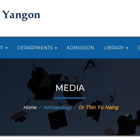
UT
DEPARTMENTS
ADMISSION
LIBRARY
MEDIA
Home
Archaeology
Dr Thin Yu Naing
⁄
⁄