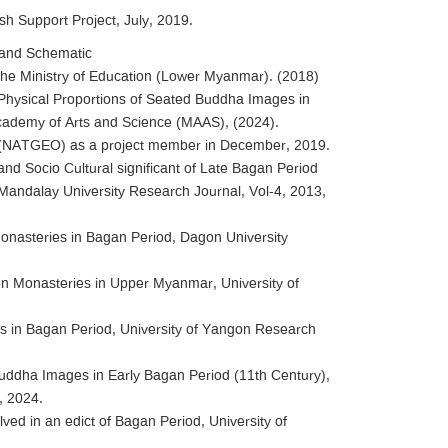
ish Support Project, July, 2019.
 and Schematic
The Ministry of Education (Lower Myanmar). (2018)
hysical Proportions of Seated Buddha Images in
cademy of Arts and Science (MAAS), (2024).
ty (NATGEO) as a project member in December, 2019.
 and Socio Cultural significant of Late Bagan Period
 Mandalay University Research Journal, Vol-4, 2013,
onasteries in Bagan Period, Dagon University
n Monasteries in Upper Myanmar, University of
s in Bagan Period, University of Yangon Research
Buddha Images in Early Bagan Period (11th Century),
, 2024.
ved in an edict of Bagan Period, University of