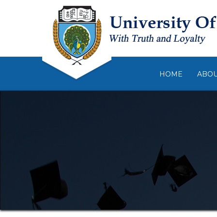
HOME
ABO