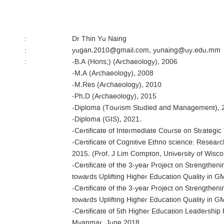
:
Dr Thin Yu Naing
:
yugan.2010@gmail.com, yunaing@uy.edu.mm
:
-B.A (Hons;) (Archaeology), 2006
-M.A (Archaeology), 2008
-M.Res (Archaeology), 2010
-Ph.D (Archaeology), 2015
-Diploma (Tourism Studied and Management), 
-Diploma (GIS), 2021.
-Certificate of Intermediate Course on Strateg
-Certificate of Cognitive Ethno science: Resea
2015. (Prof. J Lim Compton, University of Wis
-Certificate of the 3-year Project on Strengthen
towards Uplifting Higher Education Quality in 
-Certificate of the 3-year Project on Strengthen
towards Uplifting Higher Education Quality in 
-Certificate of 5th Higher Education Leadershi
Myanmar, June 2018.