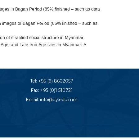
mages in Bagan Period (85% finished – such as data
images of Bagan Period (85% finished – such as
on of stratified social structure in Myanmar.
 Age, and Late Iron Age sites in Myanmar: A
Tel:
+95 (9) 8602057
Fax: +95 (0)1 510721
Email:
info@uy.edu.mm