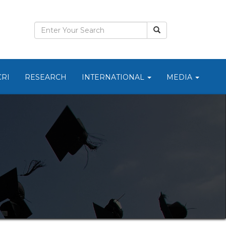
CRI
RESEARCH
INTERNATIONAL
MEDIA