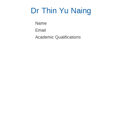
Dr Thin Yu Naing
Name
Email
Academic Qualifications