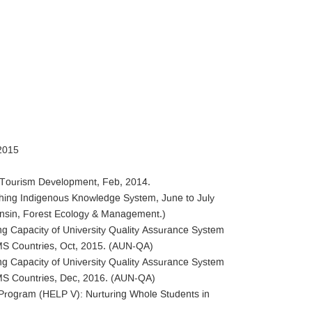
2015
ic Tourism Development, Feb, 2014.
rching Indigenous Knowledge System, June to July
consin, Forest Ecology & Management.)
ing Capacity of University Quality Assurance System
GMS Countries, Oct, 2015. (AUN-QA)
ing Capacity of University Quality Assurance System
GMS Countries, Dec, 2016. (AUN-QA)
p Program (HELP V): Nurturing Whole Students in