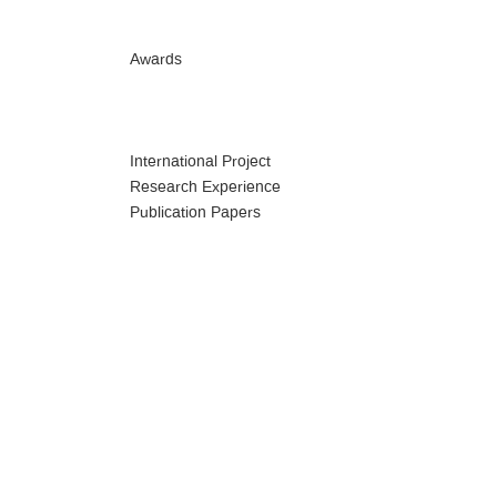
Awards
International Project
Research Experience
Publication Papers