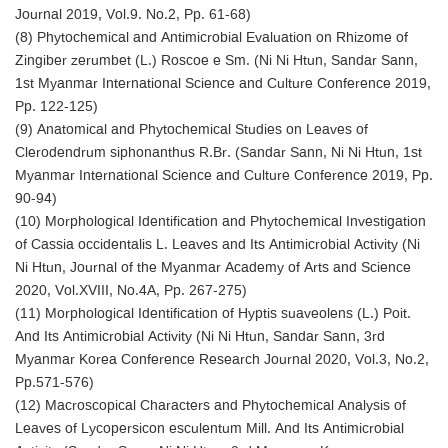
Journal 2019, Vol.9. No.2, Pp. 61-68)
(8) Phytochemical and Antimicrobial Evaluation on Rhizome of
Zingiber zerumbet (L.) Roscoe e Sm. (Ni Ni Htun, Sandar Sann,
1st Myanmar International Science and Culture Conference 2019,
Pp. 122-125)
(9) Anatomical and Phytochemical Studies on Leaves of
Clerodendrum siphonanthus R.Br. (Sandar Sann, Ni Ni Htun, 1st
Myanmar International Science and Culture Conference 2019, Pp.
90-94)
(10) Morphological Identification and Phytochemical Investigation
of Cassia occidentalis L. Leaves and Its Antimicrobial Activity (Ni
Ni Htun, Journal of the Myanmar Academy of Arts and Science
2020, Vol.XVIII, No.4A, Pp. 267-275)
(11) Morphological Identification of Hyptis suaveolens (L.) Poit.
And Its Antimicrobial Activity (Ni Ni Htun, Sandar Sann, 3rd
Myanmar Korea Conference Research Journal 2020, Vol.3, No.2,
Pp.571-576)
(12) Macroscopical Characters and Phytochemical Analysis of
Leaves of Lycopersicon esculentum Mill. And Its Antimicrobial