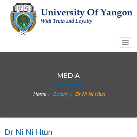
Togg
navig
MEDIA
Home
Botany
Dr Ni Ni Htun
⁄
⁄
Dr Ni Ni Htun