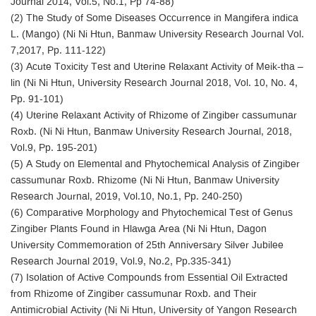
Journal 2014, Vol.5, No.1, Pp 74-88)
(2) The Study of Some Diseases Occurrence in Mangifera indica
L. (Mango) (Ni Ni Htun, Banmaw University Research Journal Vol.
7,2017, Pp. 111-122)
(3) Acute Toxicity Test and Uterine Relaxant Activity of Meik-tha –
lin (Ni Ni Htun, University Research Journal 2018, Vol. 10, No. 4,
Pp. 91-101)
(4) Uterine Relaxant Activity of Rhizome of Zingiber cassumunar
Roxb. (Ni Ni Htun, Banmaw University Research Journal, 2018,
Vol.9, Pp. 195-201)
(5) A Study on Elemental and Phytochemical Analysis of Zingiber
cassumunar Roxb. Rhizome (Ni Ni Htun, Banmaw University
Research Journal, 2019, Vol.10, No.1, Pp. 240-250)
(6) Comparative Morphology and Phytochemical Test of Genus
Zingiber Plants Found in Hlawga Area (Ni Ni Htun, Dagon
University Commemoration of 25th Anniversary Silver Jubilee
Research Journal 2019, Vol.9, No.2, Pp.335-341)
(7) Isolation of Active Compounds from Essential Oil Extracted
from Rhizome of Zingiber cassumunar Roxb. and Their
Antimicrobial Activity (Ni Ni Htun, University of Yangon Research