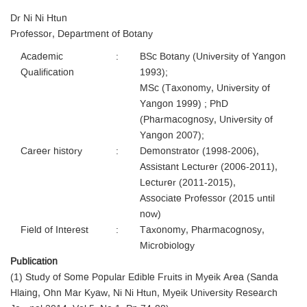
Dr Ni Ni Htun
Professor, Department of Botany
Academic
:
BSc Botany (University of Yangon
Qualification
1993);
MSc (Taxonomy, University of
Yangon 1999) ; PhD
(Pharmacognosy, University of
Yangon 2007);
Career history
:
Demonstrator (1998-2006),
Assistant Lecturer (2006-2011),
Lecturer (2011-2015),
Associate Professor (2015 until
now)
Field of Interest
:
Taxonomy, Pharmacognosy,
Microbiology
Publication
(1) Study of Some Popular Edible Fruits in Myeik Area (Sanda
Hlaing, Ohn Mar Kyaw, Ni Ni Htun, Myeik University Research