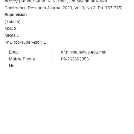
Activity (Sandar Sann, Ni Ni Htun, 3rd Myanmar Korea
Conference Research Journal 2020, Vol.3, No.3, Pp. 767-775)
Supervision
(Total 5)
MSc 3
MRes 1
PhD (co-supervisor) 1
Email
:
dr.ninihtun@uy.edu.mm
Mobile Phone
:
09-262602056
No.
University Of Yangon,
University Avenue Road, Kamayut Township 11041, Yangon,
Myanmar
Tel:
+95 (9) 8602057
Fax: +95 (0)1 510721