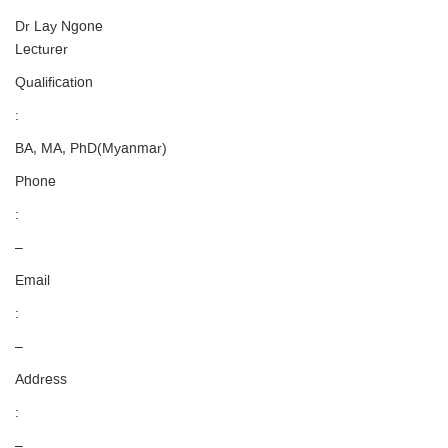
Dr Lay Ngone
Lecturer
Qualification
:
BA, MA, PhD(Myanmar)
Phone
:
–
Email
:
–
Address
:
–