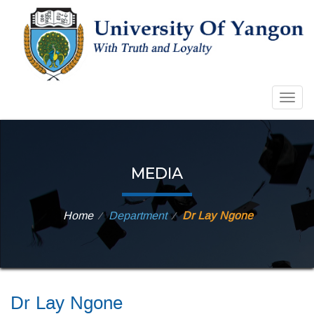
Togg
navig
MEDIA
Home
Department
Dr Lay Ngone
⁄
⁄
Dr Lay Ngone