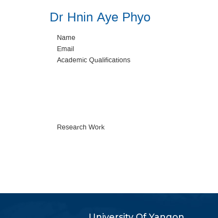
Dr Hnin Aye Phyo
Name
Email
Academic Qualifications
Research Work
University Of Yangon,