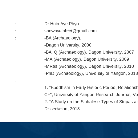
:
Dr Hnin Aye Phyo
:
snownyeinhtet@gmail.com
:
-BA (Archaeology),
-Dagon University, 2006
-BA, Q (Archaeology), Dagon University, 2007
-MA (Archaeology), Dagon University, 2009
-MRes (Archaeology), Dagon University, 2010
-PhD (Archaeology), University of Yangon, 2018
:
–
1. “Buddhism in Early Historic Period; Relatio
CE”, University of Yangon Research Journal, Vol
2. “A Study on the Sinhalese Types of Stupas 
Dissertation, 2018