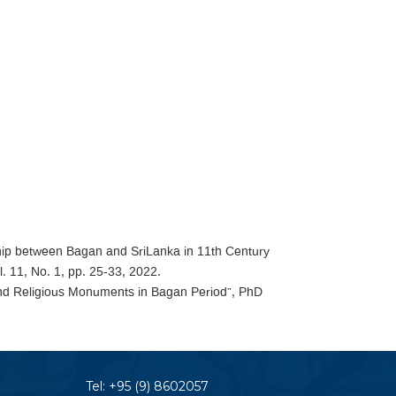
nship between Bagan and SriLanka in 11th Century
. 11, No. 1, pp. 25-33, 2022.
and Religious Monuments in Bagan Period”, PhD
Tel:
+95 (9) 8602057