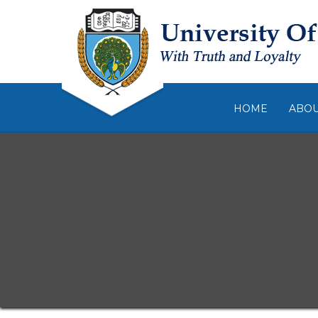
HOME
ABO