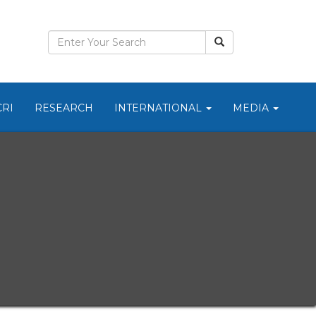
CRI
RESEARCH
INTERNATIONAL
MEDIA