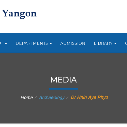
UT
DEPARTMENTS
ADMISSION
LIBRARY
MEDIA
Home
Archaeology
Dr Hnin Aye Phyo
⁄
⁄