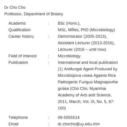
Dr Cho Cho
Professor, Department of Botany
Academic
:
BSc (Hons:),
Qualification
MSc, MRes, PhD (Microbiology)
Career history
:
Demonstrator (2005-2013),
Assistant Lecturer (2013-2016),
Lecturer (2016 – until now)
Field of Interest
:
Microbiology
Publication
:
International and local publication
(1) Antifungal Agent Produced by
Microbispora rosea Against Rice
Pathogenic Fungus Magnaporthe
grisea (Cho Cho, Myanmar
Academy of Arts and Science,
2011, March, Vol. IX, No. 5, 87-
100)
Telephone
:
09-5055514
Email
:
dr.chocho@uy.edu.mm