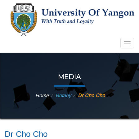
Togg
navig
MEDIA
Home
Botany
Dr Cho Cho
⁄
⁄
Dr Cho Cho