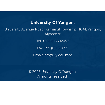
University Of Yangon,
University Avenue Road, Kamayut Township 11041, Yangon,
Myanmar
Tel:
+95 (9) 8602057
Fax: +95 (0)1 510721
Email:
info@uy.edu.mm
© 2026 University Of Yangon.
All rights reserved.