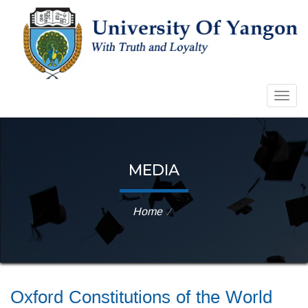
Togg
navig
MEDIA
Home
⁄
Oxford Constitutions of the World