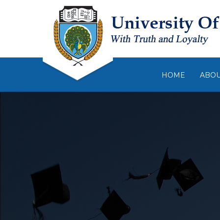
HOME
ABO