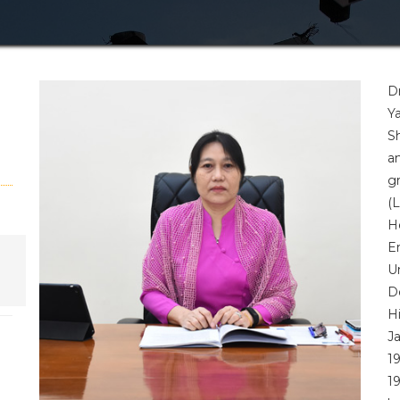
D
Y
S
a
g
(
H
E
U
D
H
J
1
1