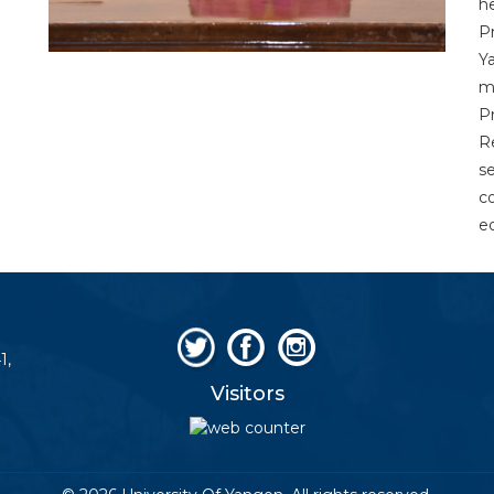
h
P
Y
m
P
R
s
c
e
1,
Visitors