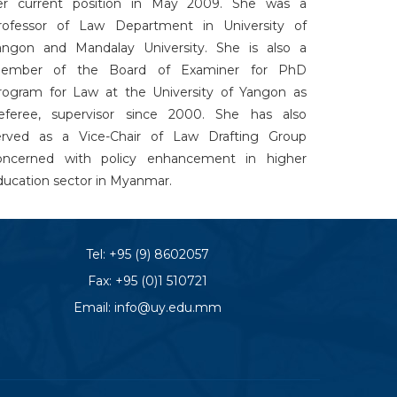
er current position in May 2009. She was a
rofessor of Law Department in University of
angon and Mandalay University. She is also a
ember of the Board of Examiner for PhD
rogram for Law at the University of Yangon as
eferee, supervisor since 2000. She has also
erved as a Vice-Chair of Law Drafting Group
oncerned with policy enhancement in higher
ducation sector in Myanmar.
Tel:
+95 (9) 8602057
Fax: +95 (0)1 510721
Email:
info@uy.edu.mm