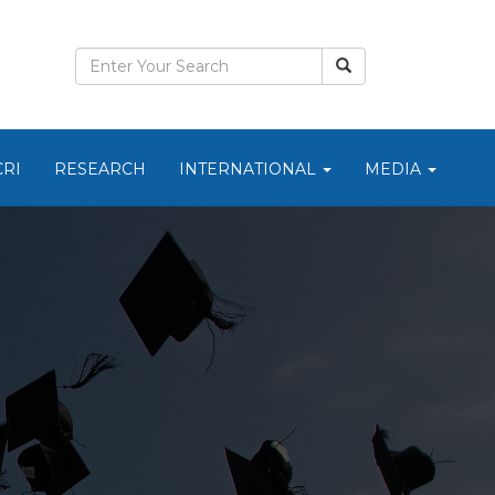
CRI
RESEARCH
INTERNATIONAL
MEDIA