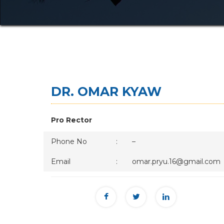
DR. OMAR KYAW
Pro Rector
Phone No
:
–
Email
:
omar.pryu.16@gmail.com