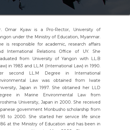
r. Omar Kyaw is a Pro-Rector, University of
angon under the Ministry of Education, Myanmar.
he is responsible for academic, research affairs
nd International Relations Office of UY. She
raduated from University of Yangon with LL.B
Law) in 1983 and LL.M (International Law) in 1990.
er second LL.M Degree in International
nvironmental Law was obtained from Iwate
niversity, Japan in 1997. She obtained her LLD
egree in Marine Environmental Law from
iroshima University, Japan in 2000. She received
apanese government Monbusho scholarship from
993 to 2000. She started her service life since
986 at the Ministry of Education and has been in