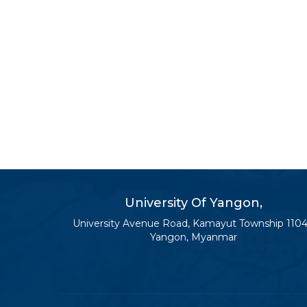
University Of Yangon,
University Avenue Road, Kamayut Township 1104
Yangon, Myanmar