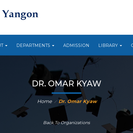
UT
DEPARTMENTS
ADMISSION
LIBRARY
DR. OMAR KYAW
Home
Dr. Omar Kyaw
⁄
Back To Organizations