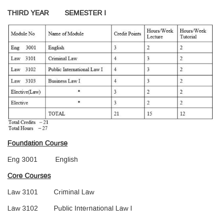
THIRD YEAR SEMESTER I
Foundation Course
Eng 3001 English
Core Courses
Law 3101 Criminal Law
Law 3102 Public International Law I