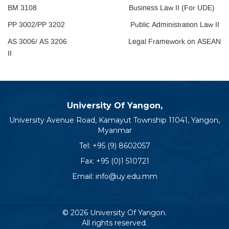
BM 3108 Business Law II (For UDE)
PP 3002/PP 3202 Public Administration Law II
AS 3006/ AS 3206 Legal Framework on ASEAN
II
University Of Yangon,
University Avenue Road, Kamayut Township 11041, Yangon,
Myanmar
Tel:
+95 (9) 8602057
Fax: +95 (0)1 510721
Email:
info@uy.edu.mm
© 2026 University Of Yangon.
All rights reserved.