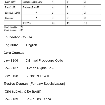
Foundation Course
Eng 3002 English
Core Courses
Law 3106 Criminal Procedure Code
Law 3107 Human Rights Law
Law 3108 Business Law II
Elective Courses (For Law Specialization)
(
One subject to be taken)
Law 3109 Law of Insurance