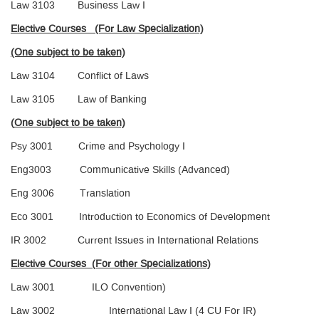
Law 3103 Business Law I
Elective Courses (For Law Specialization)
(One subject to be taken)
Law 3104 Conflict of Laws
Law 3105 Law of Banking
(
One subject to be taken)
Psy 3001 Crime and Psychology I
Eng3003 Communicative Skills (Advanced)
Eng 3006 Translation
Eco 3001 Introduction to Economics of Development
IR 3002 Current Issues in International Relations
Elective Courses (For other Specializations)
Law 3001 ILO Convention)
Law 3002 International Law I (4 CU For IR)