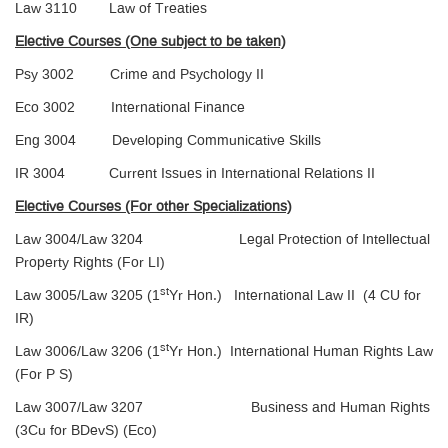
Law 3110 Law of Treaties
Elective Courses (One subject to be taken)
Psy 3002 Crime and Psychology II
Eco 3002 International Finance
Eng 3004 Developing Communicative Skills
IR 3004 Current Issues in International Relations II
Elective Courses (For other Specializations)
Law 3004/Law 3204 Legal Protection of Intellectual
Property Rights (For LI)
st
Law 3005/Law 3205 (1
Yr Hon.) International Law II (4 CU for
IR)
st
Law 3006/Law 3206 (1
Yr Hon.) International Human Rights Law
(For P S)
Law 3007/Law 3207 Business and Human Rights
(3Cu for BDevS) (Eco)