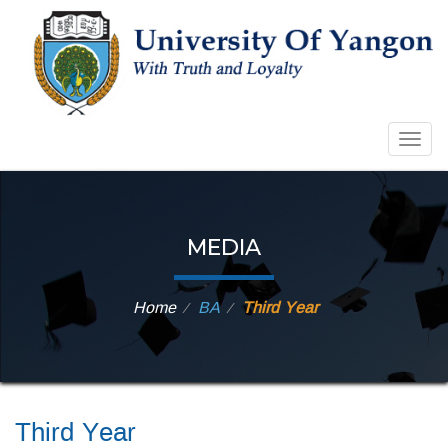
Togg
navig
MEDIA
Home
BA
Third Year
⁄
⁄
Third Year