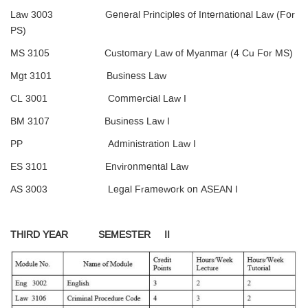
Law 3003 General Principles of International Law (For
PS)
MS 3105 Customary Law of Myanmar (4 Cu For MS)
Mgt 3101 Business Law
CL 3001 Commercial Law I
BM 3107 Business Law I
PP Administration Law I
ES 3101 Environmental Law
AS 3003 Legal Framework on ASEAN I
THIRD YEAR SEMESTER II