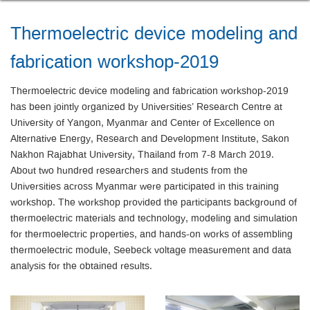
Thermoelectric device modeling and
fabrication workshop-2019
Thermoelectric device modeling and fabrication workshop-2019
has been jointly organized by Universities’ Research Centre at
University of Yangon, Myanmar and Center of Excellence on
Alternative Energy, Research and Development Institute, Sakon
Nakhon Rajabhat University, Thailand from 7-8 March 2019.
About two hundred researchers and students from the
Universities across Myanmar were participated in this training
workshop. The workshop provided the participants background of
thermoelectric materials and technology, modeling and simulation
for thermoelectric properties, and hands-on works of assembling
thermoelectric module, Seebeck voltage measurement and data
analysis for the obtained results.