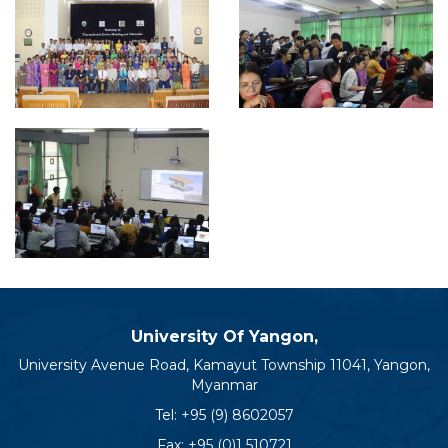
University Of Yangon,
University Avenue Road, Kamayut Township 11041, Yangon,
Myanmar
Tel:
+95 (9) 8602057
Fax: +95 (0)1 510721