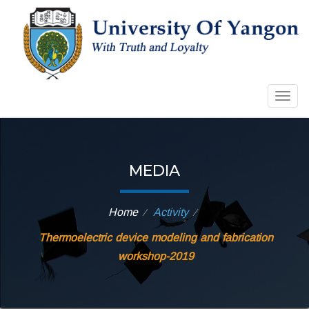
Togg
navig
MEDIA
Home
Activity
⁄
⁄
Thermoelectric device modeling and fabrication
workshop-2019