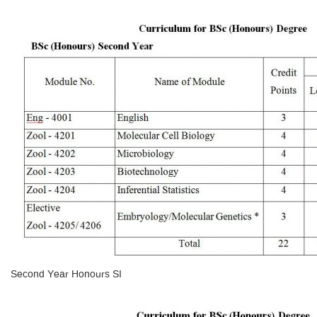
Second Year Honours SI