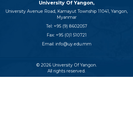
University Of Yangon,
University Avenue Road, Kamayut Township 11041, Yangon,
Myanmar
Tel:
+95 (9) 8602057
Fax: +95 (0)1 510721
Email:
info@uy.edu.mm
© 2026 University Of Yangon.
All rights reserved.