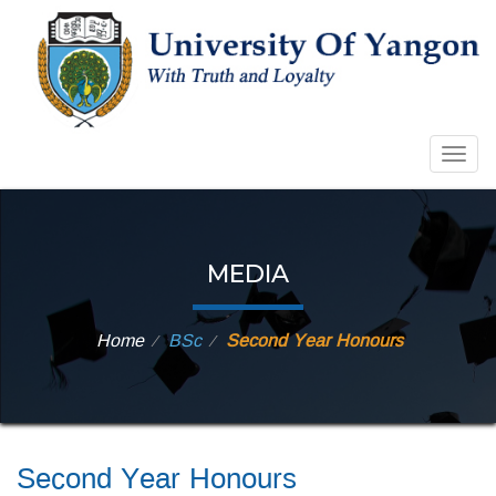
Togg
navig
MEDIA
Home
BSc
Second Year Honours
⁄
⁄
Second Year Honours