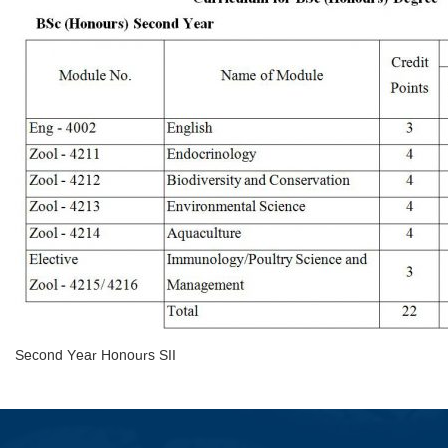
Second Year Honours SII