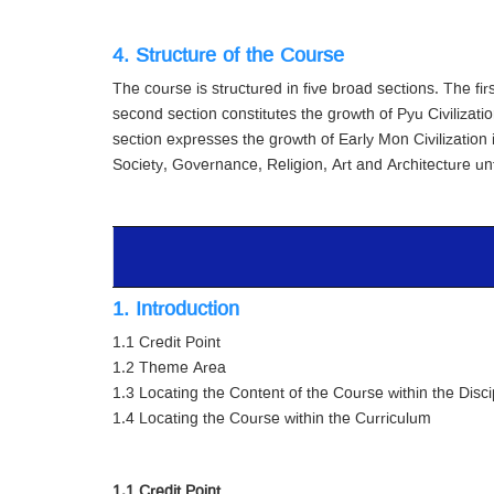
4. Structure of the Course
The course is structured in five broad sections. The f
second section constitutes the growth of Pyu Civilizatio
section expresses the growth of Early Mon Civilization
Society, Governance, Religion, Art and Architecture unt
1. Introduction
1.1 Credit Point
1.2 Theme Area
1.3 Locating the Content of the Course within the Disci
1.4 Locating the Course within the Curriculum
1.1 Credit Point