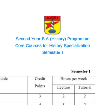
Second Year B.A (History) Programme
Core Courses for History Specialization
Semester I