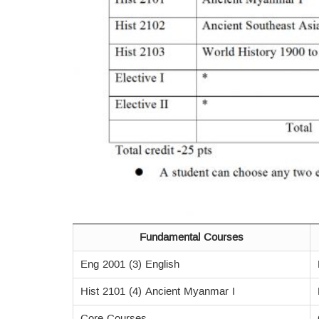
Fundamental Courses
Eng 2001 (3) English
Hist 2101 (4) Ancient Myanmar I
Core Courses