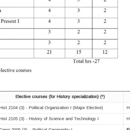
Elective courses (for History specialization) (*)
Hist 2104 (3) - Political Organization I (Major Elective)
H
Hist 2105 (3) - History of Science and Technology I
H
Geog 2005 (3) – Political Geography I
E