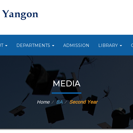
UT
DEPARTMENTS
ADMISSION
LIBRARY
MEDIA
Home
BA
Second Year
⁄
⁄