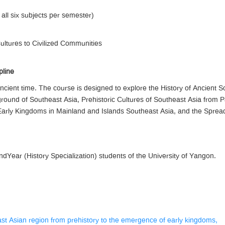
 all six subjects per semester)
Cultures to Civilized Communities
pline
ncient time. The course is designed to explore the History of Ancient S
ground of Southeast Asia, Prehistoric Cultures of Southeast Asia from 
arly Kingdoms in Mainland and Islands Southeast Asia, and the Spread 
Year (History Specialization) students of the University of Yangon.
east Asian region from prehistory to the emergence of early kingdoms,