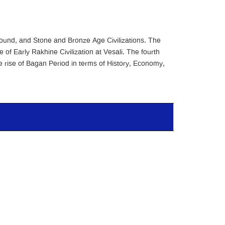
ground, and Stone and Bronze Age Civilizations. The
 of Early Rakhine Civilization at Vesali. The fourth
he rise of Bagan Period in terms of History, Economy,