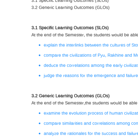
3.1 Specific Learning Outcomes (SLOs)
3.2 Generic Learning Outcomes (GLOs)
3.1 Specific Learning Outcomes (SLOs)
At the end of the Semester, the students would be able
explain the interlinks between the cultures of S
compare the civilizations of Pyu, Rakhine and M
deduce the correlations among the early civiliz
judge the reasons for the emergence and failur
3.2 Generic Learning Outcomes (GLOs)
At the end of the Semester,the students would be able
examine the evolution process of human civilizat
compare similarities and correlations among co
analyze the rationales for the success and failure