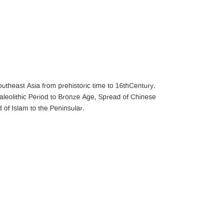
outheast Asia from prehistoric time to 16thCentury.
Paleolithic Period to Bronze Age, Spread of Chinese
of Islam to the Peninsular.