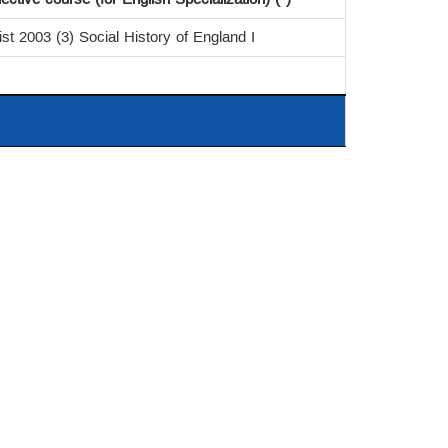
ist 2003 (3) Social History of England I