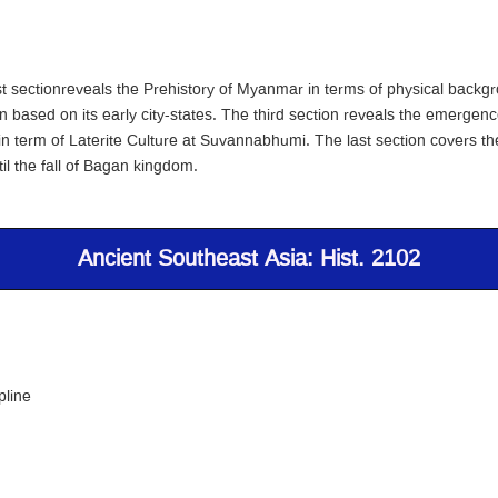
irst sectionreveals the Prehistory of Myanmar in terms of physical back
n based on its early city-states. The third section reveals the emergence
 in term of Laterite Culture at Suvannabhumi. The last section covers t
il the fall of Bagan kingdom.
Ancient Southeast Asia: Hist. 2102
pline