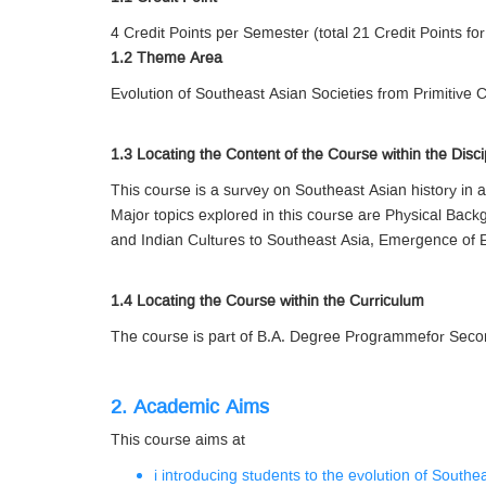
4 Credit Points per Semester (total 21 Credit Points for
1.2 Theme Area
Evolution of Southeast Asian Societies from Primitive 
1.3 Locating the Content of the Course within the Disci
This course is a survey on Southeast Asian history in a
Major topics explored in this course are Physical Back
and Indian Cultures to Southeast Asia, Emergence of E
1.4 Locating the Course within the Curriculum
The course is part of B.A. Degree Programmefor Second
2. Academic Aims
This course aims at
i introducing students to the evolution of South