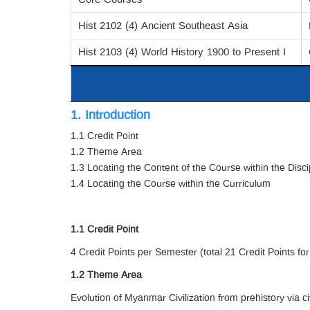
Hist 2102 (4) Ancient Southeast Asia
Hist 2103 (4) World History 1900 to Present I
1. Introduction
1.1 Credit Point
1.2 Theme Area
1.3 Locating the Content of the Course within the Disci
1.4 Locating the Course within the Curriculum
1.1 Credit Point
4 Credit Points per Semester (total 21 Credit Points for
1.2 Theme Area
Evolution of Myanmar Civilization from prehistory via c