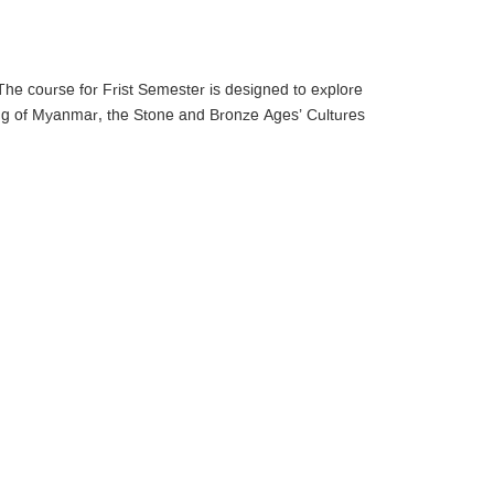
he course for Frist Semester is designed to explore
ing of Myanmar, the Stone and Bronze Ages’ Cultures