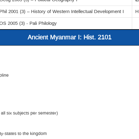
Phil 2001 (3) – History of Western Intellectual Development I
H
OS 2005 (3) - Pali Philology
Ancient Myanmar I: Hist. 2101
pline
 all six subjects per semester)
ity-states to the kingdom