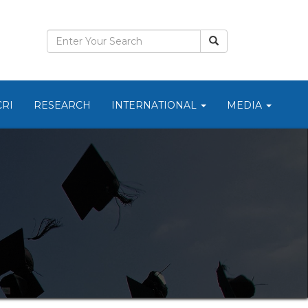
CRI
RESEARCH
INTERNATIONAL
MEDIA