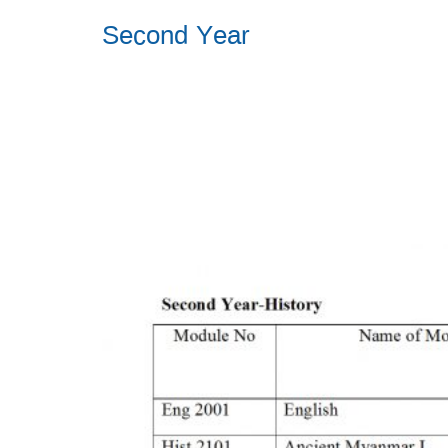
Second Year