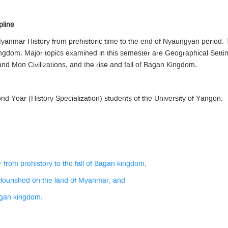
pline
yanmar History from prehistoric time to the end of Nyaungyan period. T
kingdom. Major topics examined in this semester are Geographical Sett
nd Mon Civilizations, and the rise and fall of Bagan Kingdom.
d Year (History Specialization) students of the University of Yangon.
 from prehistory to the fall of Bagan kingdom,
t flourished on the land of Myanmar, and
Bagan kingdom.