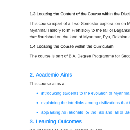
1.3 Locating the Content of the Course within the Disci
This course ispart of a Two-Semester exploration on M
Myanmar History form Prehistory to the fall of Bagan
that flourished on the land of Myanmar, Pyu, Rakhine a
1.4 Locating the Course within the Curriculum
The course is part of B.A. Degree Programme for Secon
2. Academic Aims
This course aims at
introducing students to the evolution of Myanmar
explaining the interlinks among civilizations tha
appraisingthe rationale for the rise and fall of 
3. Learning Outcomes