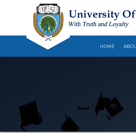
HOME
ABO