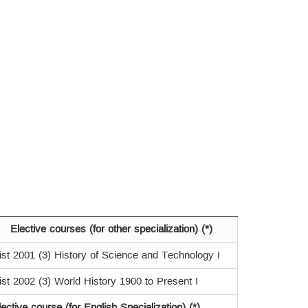
Elective courses (for other specialization) (*)
ist 2001 (3) History of Science and Technology I
ist 2002 (3) World History 1900 to Present I
lective course (for English Specialization) (*)