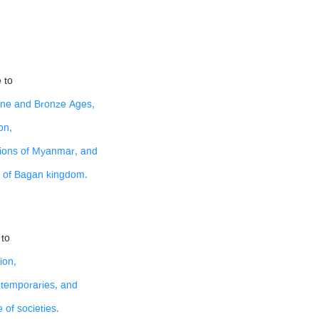
 to
tone and Bronze Ages,
on,
ations of Myanmar, and
e of Bagan kingdom.
 to
ion,
ntemporaries, and
 of societies.