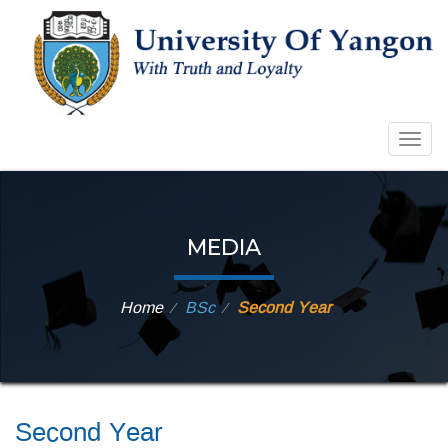
Togg
navig
MEDIA
Home
BSc
Second Year
⁄
⁄
Second Year