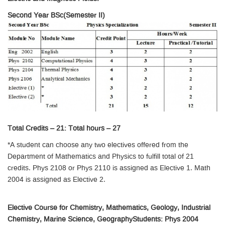
Second Year BSc(Semester II)
Total Credits – 21: Total hours – 27
*A student can choose any two electives offered from the
Department of Mathematics and Physics to fulfill total of 21
credits. Phys 2108 or Phys 2110 is assigned as Elective 1. Math
2004 is assigned as Elective 2.
Elective Course for Chemistry, Mathematics, Geology, Industrial
Chemistry, Marine Science, GeographyStudents: Phys 2004