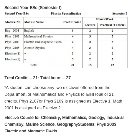
Second Year BSc (Semester I)
Total Credits – 21: Total hours – 27
*A student can choose any two electives offered from the
Department of Mathematics and Physics to fulfill total of 21
credits. Phys 2107or Phys 2109 is assigned as Elective 1. Math
2001 is assigned as Elective 2.
Elective Course for Chemistry, Mathematics, Geology, Industrial
Chemistry, Marine Science, GeographyStudents: Phys 2003
Electric and Magnetic Fields.