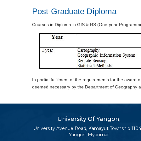
Post-Graduate Diploma
Courses in Diploma in GIS & RS (One-year Programme, 
In partial fulfilment of the requirements for the award o
deemed necessary by the Department of Geography an
University Of Yangon,
University Avenue Road, Kamayut Township 1104
Yangon, Myanmar