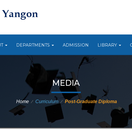
UT
DEPARTMENTS
ADMISSION
LIBRARY
MEDIA
Home
Curriculum
Post-Graduate Diploma
⁄
⁄