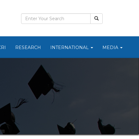
CRI
RESEARCH
INTERNATIONAL
MEDIA