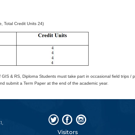
Total Credit Units 24)
f GIS & RS, Diploma Students must take part in occasional field trips / pr
d submit a Term Paper at the end of the academic year.
1,
Visitors