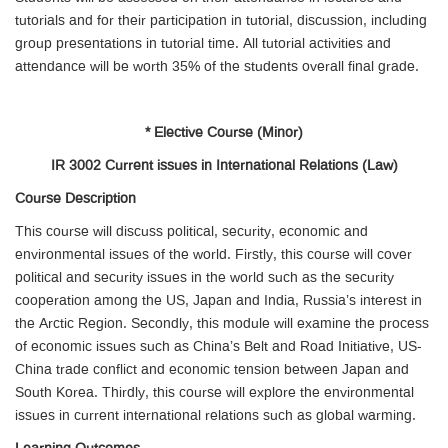
tutorials and for their participation in tutorial, discussion, including
group presentations in tutorial time. All tutorial activities and
attendance will be worth 35% of the students overall final grade.
* Elective Course (Minor)
IR 3002 Current issues in International Relations (Law)
Course Description
This course will discuss political, security, economic and
environmental issues of the world. Firstly, this course will cover
political and security issues in the world such as the security
cooperation among the US, Japan and India, Russia’s interest in
the Arctic Region. Secondly, this module will examine the process
of economic issues such as China’s Belt and Road Initiative, US-
China trade conflict and economic tension between Japan and
South Korea. Thirdly, this course will explore the environmental
issues in current international relations such as global warming.