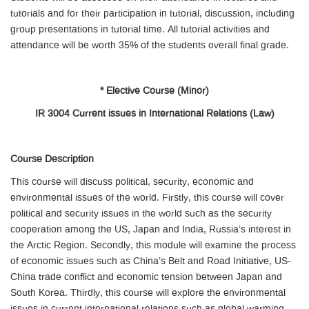
tutorials and for their participation in tutorial, discussion, including
group presentations in tutorial time. All tutorial activities and
attendance will be worth 35% of the students overall final grade.
* Elective Course (Minor)
IR 3004 Current issues in International Relations (Law)
Course Description
This course will discuss political, security, economic and
environmental issues of the world. Firstly, this course will cover
political and security issues in the world such as the security
cooperation among the US, Japan and India, Russia’s interest in
the Arctic Region. Secondly, this module will examine the process
of economic issues such as China’s Belt and Road Initiative, US-
China trade conflict and economic tension between Japan and
South Korea. Thirdly, this course will explore the environmental