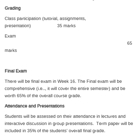
Grading
Class participation (tutorial, assignments,
presentation) 35 marks
Exam
65
marks
Final Exam
There will be final exam in Week 16. The Final exam will be
comprehensive (i.e.., it will cover the entire semester) and be
worth 65% of the overall course grade.
Attendance and Presentations
Students will be assessed on their attendance in lectures and
interactive discussion in group presentations. Term paper will be
included in 35% of the students’ overall final grade.