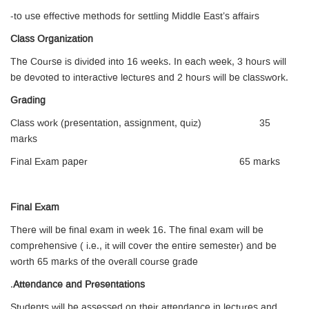
-to use effective methods for settling Middle East’s affairs
Class Organization
The Course is divided into 16 weeks. In each week, 3 hours will
be devoted to interactive lectures and 2 hours will be classwork.
Grading
Class work (presentation, assignment, quiz) 35
marks
Final Exam paper 65 marks
Final Exam
There will be final exam in week 16. The final exam will be
comprehensive ( i.e., it will cover the entire semester) and be
worth 65 marks of the overall course grade
.
Attendance and Presentations
Students will be assessed on their attendance in lectures and