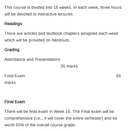
This course is divided into 16 weeks. In each week, three hours
will be devoted to interactive lectures.
Readings
There are articles and textbook chapters assigned each week
which will be provided on handouts.
Grading
Attendance and Presentations
35 marks
Final Exam 65
marks
Final Exam
There will be final exam in Week 16. The Final exam will be
comprehensive (i.e.., it will cover the entire semester) and be
worth 65% of the overall course grade.