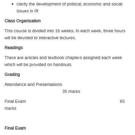
clarify the development of political, economic and social
issues in IR
Class Organization
This course is divided into 16 weeks. In each week, three hours
will be devoted to interactive lectures.
Readings
There are articles and textbook chapters assigned each week
which will be provided on handouts.
Grading
Attendance and Presentations
35 marks
Final Exam 65
marks
Final Exam