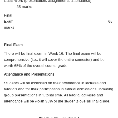
Class Work (presentation, assignments, attendance)
35 marks
Final
Exam 65
marks
Final Exam
There will be final exam in Week 16. The final exam will be
comprehensive (i.e., it will cover the entire semester) and be
worth 65% of the overall course grade.
Attendance and Presentations
Students will be assessed on their attendance in lectures and
tutorials and for their participation in tutorial discussions, including
group presentations in tutorial time. All tutorial activities and
attendance will be worth 35% of the students overall final grade.