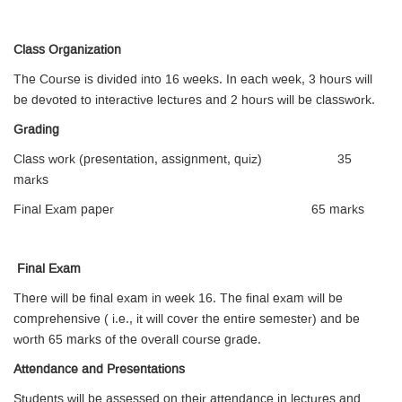
Class Organization
The Course is divided into 16 weeks. In each week, 3 hours will
be devoted to interactive lectures and 2 hours will be classwork.
Grading
Class work (presentation, assignment, quiz) 35
marks
Final Exam paper 65 marks
Final Exam
There will be final exam in week 16. The final exam will be
comprehensive ( i.e., it will cover the entire semester) and be
worth 65 marks of the overall course grade.
Attendance and Presentations
Students will be assessed on their attendance in lectures and