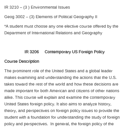
IR 3210 – (3 ) Environmental Issues
Geog 3002 – (3) Elements of Political Geography II
*A student must choose any one elective course offered by the
Department of International Relations and Geography
IR 3206 Contemporary US Foreign Policy
Course Description
The prominent role of the United States and a global leader
makes examining and understanding the actions that the U.S.
takes toward the rest of the world and how these decisions are
made important for both American and citizens of other nations
alike. This course will explain and examine the contemporary
United States foreign policy. It also aims to analyze history,
theory, and perspectives on foreign policy issues to provide the
student with a foundation for understanding the study of foreign
policy and perspectives. In general, the foreign policy of the