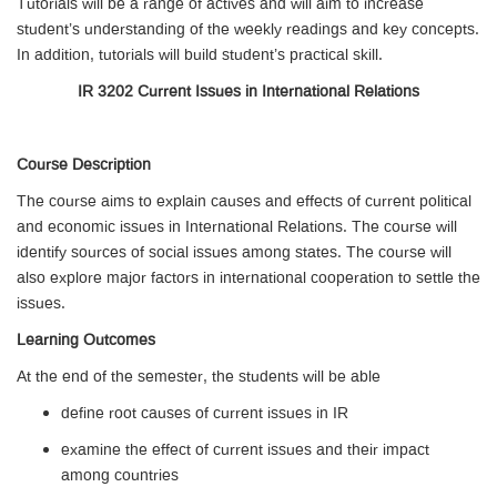
Tutorials will be a range of actives and will aim to increase
student’s understanding of the weekly readings and key concepts.
In addition, tutorials will build student’s practical skill.
IR 3202 Current Issues in International Relations
Course Description
The course aims to explain causes and effects of current political
and economic issues in International Relations. The course will
identify sources of social issues among states. The course will
also explore major factors in international cooperation to settle the
issues.
Learning Outcomes
At the end of the semester, the students will be able
define root causes of current issues in IR
examine the effect of current issues and their impact
among countries