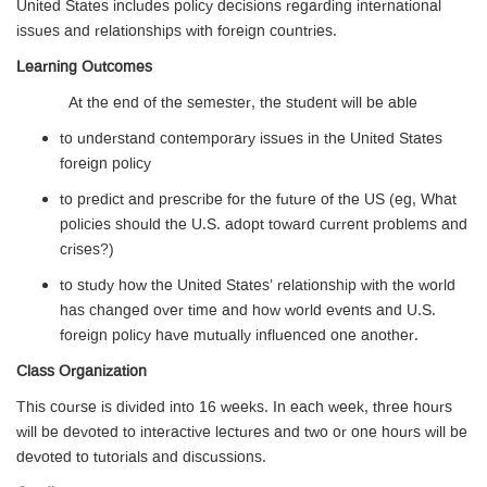
United States includes policy decisions regarding international
issues and relationships with foreign countries.
Learning Outcomes
At the end of the semester, the student will be able
to understand contemporary issues in the United States
foreign policy
to predict and prescribe for the future of the US (eg, What
policies should the U.S. adopt toward current problems and
crises?)
to study how the United States’ relationship with the world
has changed over time and how world events and U.S.
foreign policy have mutually influenced one another.
Class Organization
This course is divided into 16 weeks. In each week, three hours
will be devoted to interactive lectures and two or one hours will be
devoted to tutorials and discussions.