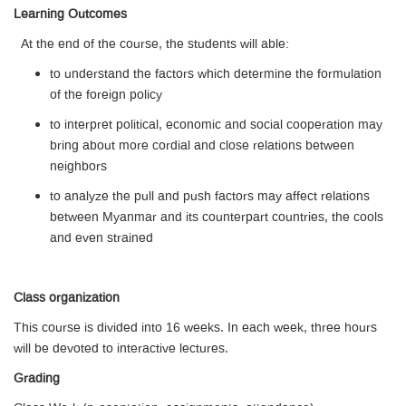
Learning Outcomes
At the end of the course, the students will able:
to understand the factors which determine the formulation
of the foreign policy
to interpret political, economic and social cooperation may
bring about more cordial and close relations between
neighbors
to analyze the pull and push factors may affect relations
between Myanmar and its counterpart countries, the cools
and even strained
Class organization
This course is divided into 16 weeks. In each week, three hours
will be devoted to interactive lectures.
Grading