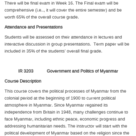
There will be final exam in Week 16. The Final exam will be
comprehensive (i.e.., it will cover the entire semester) and be
worth 65% of the overall course grade.
Attendance and Presentations
Students will be assessed on their attendance in lectures and
interactive discussion in group presentations. Term paper will be
included in 35% of the students’ overall final grade.
IR 3203 Government and Politics of Myanmar
Course Description
This course covers the political processes of Myanmar from the
colonial period at the beginning of 1900 to current political
atmosphere in Myanmar. Since Myanmar regained its
independence from Britain in 1948, many challenges continue to
face Myanmar, including ethnic peace, economic progress and
addressing humanitarian needs. The instructor will start with the
political development of Myanmar based on the religion since the