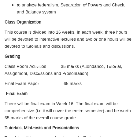
to analyze federalism, Separation of Powers and Check,
and Balance system
Class Organization
This course is divided into 16 weeks. In each week, three hours
will be devoted to interactive lectures and two or one hours will be
devoted to tutorials and discussions.
Grading
Class Room Activities 35 marks (Attendance, Tutorial,
Assignment, Discussions and Presentation)
Final Exam Paper 65 marks
Final Exam
There will be final exam in Week 16. The final exam will be
comprehensive (i.e it will cover the entire semester) and be worth
65 marks of the overall course grade.
Tutorials, Mini-tests and Presentations