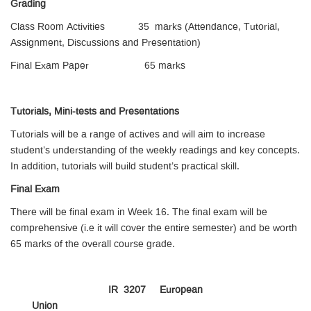
Grading
Class Room Activities 35 marks (Attendance, Tutorial,
Assignment, Discussions and Presentation)
Final Exam Paper 65 marks
Tutorials, Mini-tests and Presentations
Tutorials will be a range of actives and will aim to increase
student’s understanding of the weekly readings and key concepts.
In addition, tutorials will build student’s practical skill.
Final Exam
There will be final exam in Week 16. The final exam will be
comprehensive (i.e it will cover the entire semester) and be worth
65 marks of the overall course grade.
IR 3207 European
Union