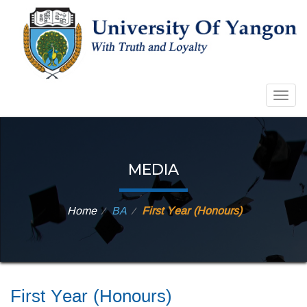
Togg
navig
MEDIA
Home
BA
First Year (Honours)
⁄
⁄
First Year (Honours)