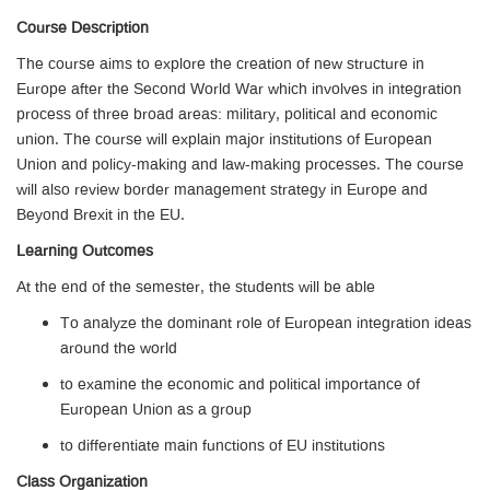
Course Description
The course aims to explore the creation of new structure in
Europe after the Second World War which involves in integration
process of three broad areas: military, political and economic
union. The course will explain major institutions of European
Union and policy-making and law-making processes. The course
will also review border management strategy in Europe and
Beyond Brexit in the EU.
Learning Outcomes
At the end of the semester, the students will be able
To analyze the dominant role of European integration ideas
around the world
to examine the economic and political importance of
European Union as a group
to differentiate main functions of EU institutions
Class Organization