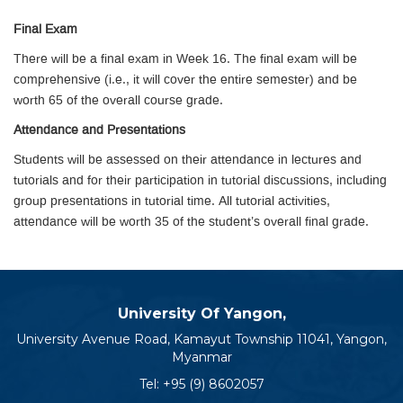
Final Exam
There will be a final exam in Week 16. The final exam will be
comprehensive (i.e., it will cover the entire semester) and be
worth 65 of the overall course grade.
Attendance and Presentations
Students will be assessed on their attendance in lectures and
tutorials and for their participation in tutorial discussions, including
group presentations in tutorial time. All tutorial activities,
attendance will be worth 35 of the student’s overall final grade.
University Of Yangon,
University Avenue Road, Kamayut Township 11041, Yangon,
Myanmar
Tel:
+95 (9) 8602057