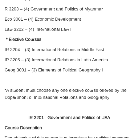
R 3203 – (4) Government and Politics of Myanmar
Eco 3001 – (4) Economic Development
Law 3202 – (4) International Law I
* Elective Courses
IR 3204 – (3) International Relations in Middle East I
IR 3205 – (3) International Relations in Latin America
Geog 3001 – (3) Elements of Political Geography I
*A student must choose any one elective course offered by the
Department of International Relations and Geography.
IR 3201 Government and Politics of USA
Course Description