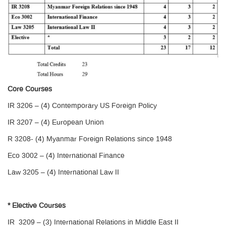
Core Courses
IR 3206 – (4) Contemporary US Foreign Policy
IR 3207 – (4) European Union
R 3208- (4) Myanmar Foreign Relations since 1948
Eco 3002 – (4) International Finance
Law 3205 – (4) International Law II
* Elective Courses
IR 3209 – (3) International Relations in Middle East II