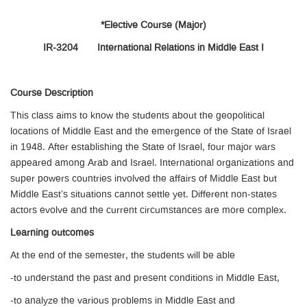
*Elective Course (Major)
IR-3204 International Relations in Middle East I
Course Description
This class aims to know the students about the geopolitical
locations of Middle East and the emergence of the State of Israel
in 1948. After establishing the State of Israel, four major wars
appeared among Arab and Israel. International organizations and
super powers countries involved the affairs of Middle East but
Middle East’s situations cannot settle yet. Different non-states
actors evolve and the current circumstances are more complex.
Learning outcomes
At the end of the semester, the students will be able
-to understand the past and present conditions in Middle East,
-to analyze the various problems in Middle East and