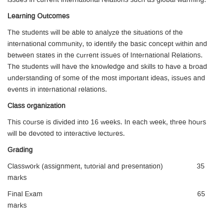
issues in current international relations such as global warming.
Learning Outcomes
The students will be able to analyze the situations of the
international community, to identify the basic concept within and
between states in the current issues of International Relations.
The students will have the knowledge and skills to have a broad
understanding of some of the most important ideas, issues and
events in international relations.
Class organization
This course is divided into 16 weeks. In each week, three hours
will be devoted to interactive lectures.
Grading
Classwork (assignment, tutorial and presentation) 35
marks
Final Exam 65
marks