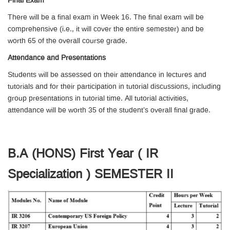
Final Exam
There will be a final exam in Week 16. The final exam will be
comprehensive (i.e., it will cover the entire semester) and be
worth 65 of the overall course grade.
Attendance and Presentations
Students will be assessed on their attendance in lectures and
tutorials and for their participation in tutorial discussions, including
group presentations in tutorial time. All tutorial activities,
attendance will be worth 35 of the student’s overall final grade.
B.A (HONS) First Year ( IR
Specialization ) SEMESTER II