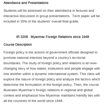
Attendance and Presentations
Students will be assessed on their attendance in lectures and
interactive discussion in group presentations. Term paper will be
included in 35% of the students’ overall final grade.
IR 3208 Myanmar Foreign Relations since 1948
Course Description
Foreign policy is the actions of government officials designed to
promote national interests beyond a country’s territorial
boundaries. The study of foreign policy and relations is an ever-
changing story of how states, institutions and people engage with
one another within a dynamic international system. This class will
explore the nature of foreign policy and analyze the factors which
determine the formulation of the foreign policy. Then, the course
illustrates Myanmar’s foreign relations in regional and global
context and emphasize how Myanmar maintains friendly ties with
all the countries of the world since 1948.