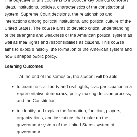
The objective of this course is to introduce key political concepts,
ideas, institutions, policies, characteristics of the constitutional
system, Supreme Court decisions, the relationships and
interactions among political institutions, and political culture of the
United States. The course aims to develop critical understanding
of the strengths and weakness of the American political system as
well as their rights and responsibilities as citizens. This course
aims to explore history, the formation of the American system and
how it shapes public policy.
Learning Outcomes
At the end of the semester, the student will be able
to examine civil liberty and civil rights, civic participation in a
representative democracy, policy-making decision process,
and the Constitution
to identify and explain the formation, function, players,
organizations, and institutions that make up the
government system of the United States system of
government