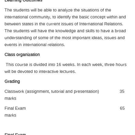
Learning Outcomes
The students will be able to analyze the situations of the
international community, to identify the basic concept within and
between states in the current issues of International Relations.
The students will have the knowledge and skills to have a broad
understanding of some of the most important ideas, issues and
events in international relations.
Class organization
This course is divided into 16 weeks. In each week, three hours
will be devoted to interactive lectures.
Grading
Classwork (assignment, tutorial and presentation) 35
marks
Final Exam 65
marks