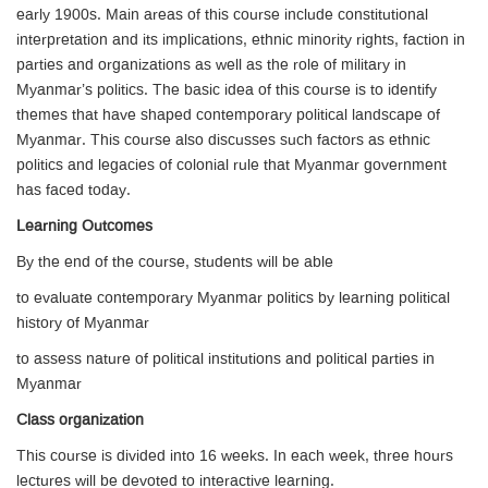
early 1900s. Main areas of this course include constitutional
interpretation and its implications, ethnic minority rights, faction in
parties and organizations as well as the role of military in
Myanmar’s politics. The basic idea of this course is to identify
themes that have shaped contemporary political landscape of
Myanmar. This course also discusses such factors as ethnic
politics and legacies of colonial rule that Myanmar government
has faced today.
Learning Outcomes
By the end of the course, students will be able
to evaluate contemporary Myanmar politics by learning political
history of Myanmar
to assess nature of political institutions and political parties in
Myanmar
Class organization
This course is divided into 16 weeks. In each week, three hours
lectures will be devoted to interactive learning.