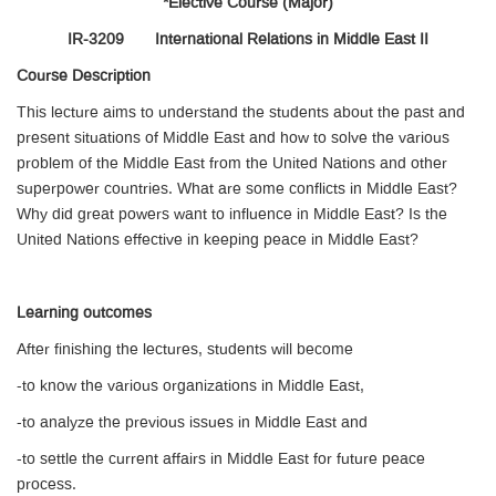
*Elective Course (Major)
IR-3209 International Relations in Middle East II
Course Description
This lecture aims to understand the students about the past and
present situations of Middle East and how to solve the various
problem of the Middle East from the United Nations and other
superpower countries. What are some conflicts in Middle East?
Why did great powers want to influence in Middle East? Is the
United Nations effective in keeping peace in Middle East?
Learning outcomes
After finishing the lectures, students will become
-to know the various organizations in Middle East,
-to analyze the previous issues in Middle East and
-to settle the current affairs in Middle East for future peace
process.