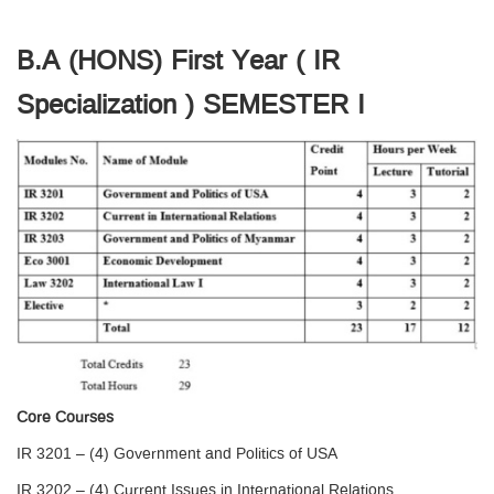
B.A (HONS) First Year ( IR
Specialization ) SEMESTER I
Core Courses
IR 3201 – (4) Government and Politics of USA
IR 3202 – (4) Current Issues in International Relations