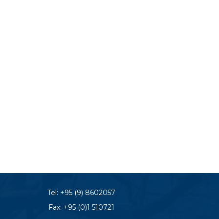
Tel:
+95 (9) 8602057
Fax: +95 (0)1 510721