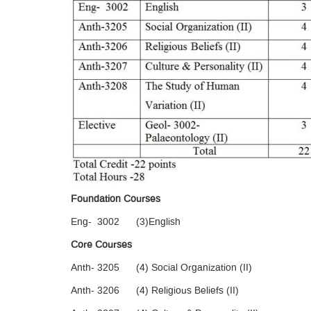
Foundation Courses
Eng- 3002 (3)English
Core Courses
Anth- 3205 (4) Social Organization (II)
Anth- 3206 (4) Religious Beliefs (II)