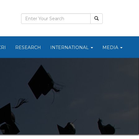
CRI
RESEARCH
INTERNATIONAL
MEDIA