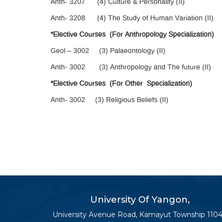
Anth- 3207 (4) Culture & Personality (II)
Anth- 3208 (4) The Study of Human Variation (II)
*Elective Courses (For Anthropology Specialization)
Geol – 3002 (3) Palaeontology (II)
Anth- 3002 (3) Anthropology and The future (II)
*Elective Courses (For Other Specialization)
Anth- 3002 (3) Religious Beliefs (II)
University Of Yangon,
University Avenue Road, Kamayut Township 1104