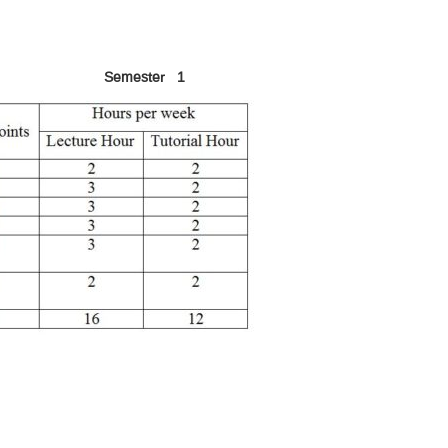
Semester 1