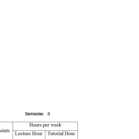
Semester II