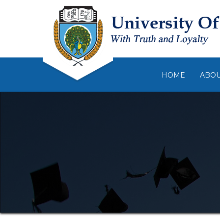
HOME
ABO