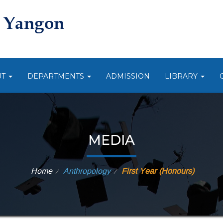
UT
DEPARTMENTS
ADMISSION
LIBRARY
MEDIA
Home
Anthropology
First Year (Honours)
⁄
⁄