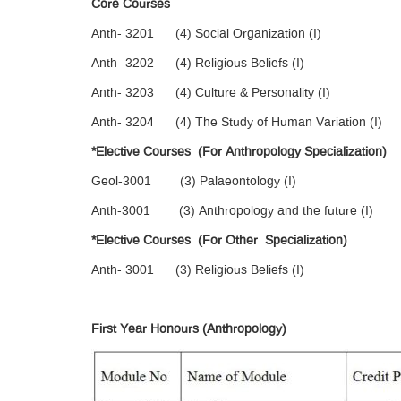
Core Courses
Anth- 3201 (4) Social Organization (I)
Anth- 3202 (4) Religious Beliefs (I)
Anth- 3203 (4) Culture & Personality (I)
Anth- 3204 (4) The Study of Human Variation (I)
*Elective Courses (For Anthropology Specialization)
Geol-3001 (3) Palaeontology (I)
Anth-3001 (3) Anthropology and the future (I)
*Elective Courses (For Other Specialization)
Anth- 3001 (3) Religious Beliefs (I)
First Year Honours (Anthropology)