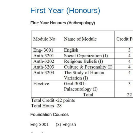
First Year (Honours)
First Year Honours (Anthropology)
Foundation Courses
Eng-3001 (3) English