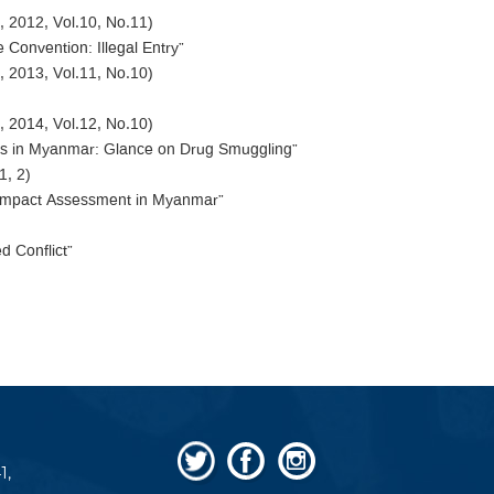
 2012, Vol.10, No.11)
e Convention: Illegal Entry”
 2013, Vol.11, No.10)
 2014, Vol.12, No.10)
ties in Myanmar: Glance on Drug Smuggling”
1, 2)
al Impact Assessment in Myanmar”
d Conflict”
1,