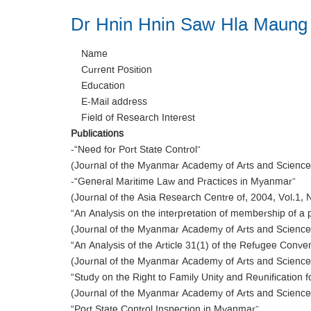
Dr Hnin Hnin Saw Hla Maung
Name
Current Position
Education
E-Mail address
Field of Research Interest
Publications
-“Need for Port State Control”
(Journal of the Myanmar Academy of Arts and Science,
-“General Maritime Law and Practices in Myanmar”
(Journal of the Asia Research Centre of, 2004, Vol.1, 
“An Analysis on the interpretation of membership of a 
(Journal of the Myanmar Academy of Arts and Science,
“An Analysis of the Article 31(1) of the Refugee Conve
(Journal of the Myanmar Academy of Arts and Science,
“Study on the Right to Family Unity and Reunification 
(Journal of the Myanmar Academy of Arts and Science,
“Port State Control Inspection in Myanmar”