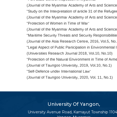
(Journal of the Myanmar Academy of Arts and Science,
“Study on the Interpretation of article 31 of the Refuge
(Journal of the Myanmar Academy of Arts and Science,
“Protection of Women in Time of War”
(Journal of the Myanmar Academy of Arts and Science,
“Maritime Security Threats and Security Responsibili
(Journal of the Asia Research Centre, 2016, Vol.5, No.
“Legal Aspect of Public Participation in Environment
(Universities Research Journal 2018, Vol.10, No.10)
“Protection of the Natural Environment in Time of Arme
(Journal of Taungoo University, 2019, Vol.10, No.1)
“Self-Defence under International Law”
(Journal of Taungoo University, 2020, Vol. 11, No.1)
University Of Yangon,
University Avenue Road, Kamayut Township 1104