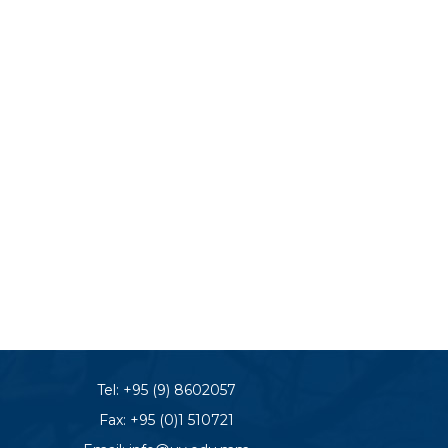
Tel:
+95 (9) 8602057
Fax: +95 (0)1 510721