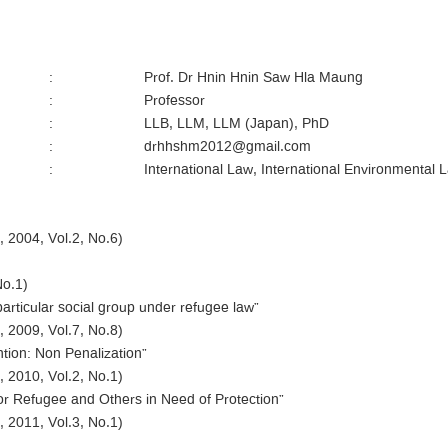
:
Prof. Dr Hnin Hnin Saw Hla Maung
:
Professor
:
LLB, LLM, LLM (Japan), PhD
:
drhhshm2012@gmail.com
:
International Law, International Environmental 
 2004, Vol.2, No.6)
No.1)
particular social group under refugee law”
 2009, Vol.7, No.8)
ntion: Non Penalization”
 2010, Vol.2, No.1)
for Refugee and Others in Need of Protection”
 2011, Vol.3, No.1)