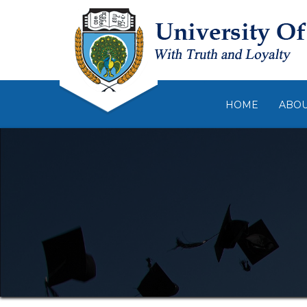
HOME
ABO