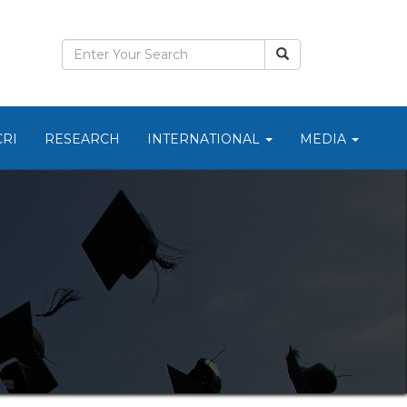
CRI
RESEARCH
INTERNATIONAL
MEDIA