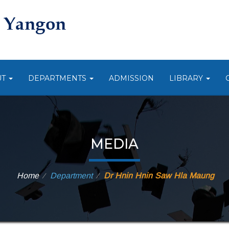
UT
DEPARTMENTS
ADMISSION
LIBRARY
MEDIA
Home
Department
Dr Hnin Hnin Saw Hla Maung
⁄
⁄