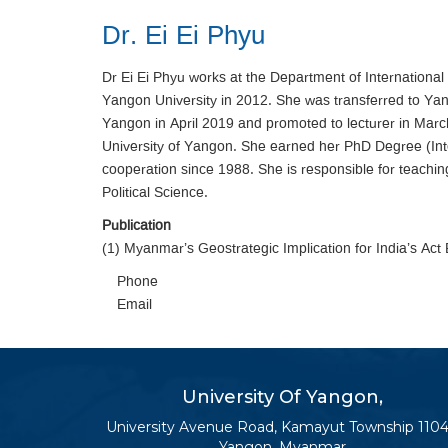
Dr. Ei Ei Phyu
Dr Ei Ei Phyu works at the Department of International 
Yangon University in 2012. She was transferred to Yand
Yangon in April 2019 and promoted to lecturer in March
University of Yangon. She earned her PhD Degree (Int
cooperation since 1988. She is responsible for teaching
Political Science.
Publication
(1) Myanmar’s Geostrategic Implication for India’s Act
Phone
Email
University Of Yangon,
University Avenue Road, Kamayut Township 1104
Yangon, Myanmar