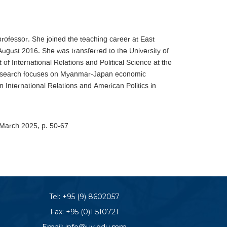
professor. She joined the teaching career at East
August 2016. She was transferred to the University of
 International Relations and Political Science at the
r research focuses on Myanmar-Japan economic
n International Relations and American Politics in
, March 2025, p. 50-67
Tel:
+95 (9) 8602057
Fax: +95 (0)1 510721