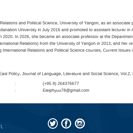
Relations and Political Science, University of Yangon, as an associate 
anabon University in July 2016 and promoted to assistant lecturer in 
 2020. In 2026, she became an associate professor at the Department of
ernational Relations) from the University of Yangon in 2013, and he
 International Relations and Political Science courses, Current Issues i
 East Policy, Journal of Language, Literature and Social Science, Vol.2
:
(+95 9) 264376677
:
Eieiphyuu78@gmail.com
1,