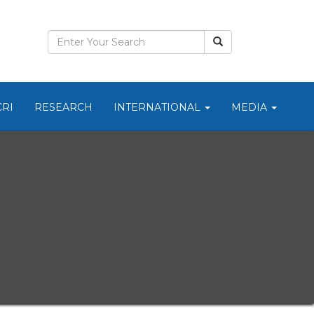
CRI
RESEARCH
INTERNATIONAL
MEDIA