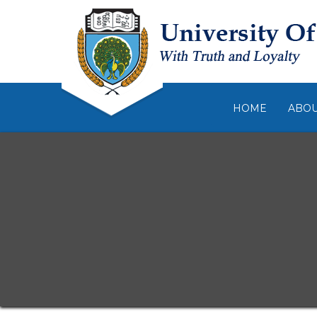
HOME
ABO