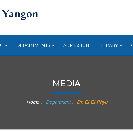
UT
DEPARTMENTS
ADMISSION
LIBRARY
MEDIA
Home
Department
Dr. Ei Ei Phyu
⁄
⁄