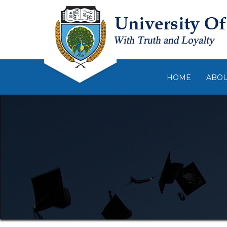
HOME
ABO