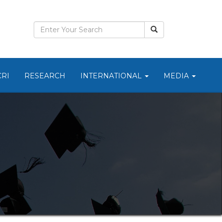
CRI
RESEARCH
INTERNATIONAL
MEDIA