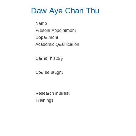
Daw Aye Chan Thu
Name
Present Appointment
Department
Academic Qualification
Carrier history
Course taught
Research interest
Trainings