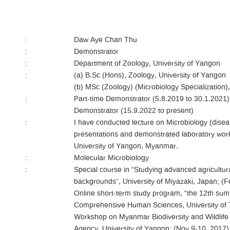
:
Daw Aye Chan Thu
:
Demonstrator
:
Department of Zoology, University of Yangon
:
(a) B.Sc (Hons), Zoology, University of Yangon
(b) MSc (Zoology) (Microbiology Specialization)
:
Part-time Demonstrator (5.8.2019 to 30.1.2021)
Demonstrator (15.9.2022 to present)
:
I have conducted lecture on Microbiology (disea
presentations and demonstrated laboratory work
University of Yangon, Myanmar.
:
Molecular Microbiology
:
Special course in “Studying advanced agricultura
backgrounds”, University of Miyazaki, Japan; (F
Online short-term study program, “the 12th su
Comprehensive Human Sciences, University of T
Workshop on Myanmar Biodiversity and Wildlif
Agency, University of Yangon; (Nov 9-10, 2017)