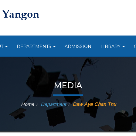
UT
DEPARTMENTS
ADMISSION
LIBRARY
MEDIA
Home
Department
Daw Aye Chan Thu
⁄
⁄