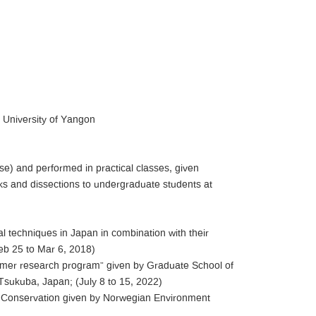
, University of Yangon
se) and performed in practical classes, given
s and dissections to undergraduate students at
l techniques in Japan in combination with their
eb 25 to Mar 6, 2018)
mmer research program” given by Graduate School of
sukuba, Japan; (July 8 to 15, 2022)
e Conservation given by Norwegian Environment