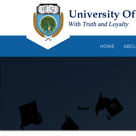
HOME
ABO