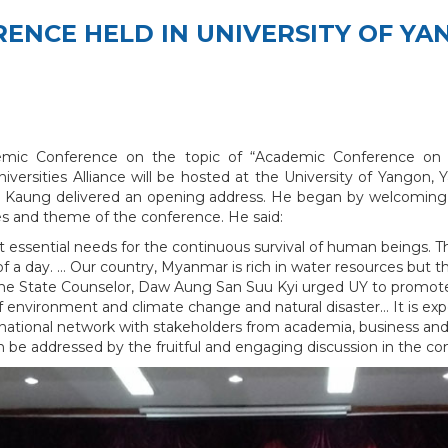
RENCE HELD IN UNIVERSITY OF Y
mic Conference on the topic of “Academic Conference on S
Universities Alliance will be hosted at the University of Yango
 Kaung delivered an opening address. He began by welcoming pre
ves and theme of the conference. He said:
ost essential needs for the continuous survival of human beings. 
of a day. … Our country, Myanmar is rich in water resources but t
the State Counselor, Daw Aung San Suu Kyi urged UY to promote th
of environment and climate change and natural disaster… It is exp
rnational network with stakeholders from academia, business and a
n be addressed by the fruitful and engaging discussion in the co