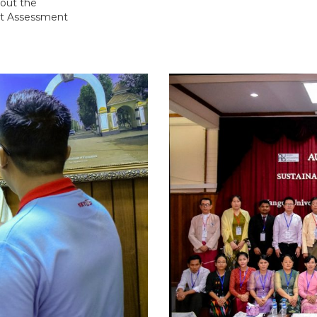
out the
ct Assessment