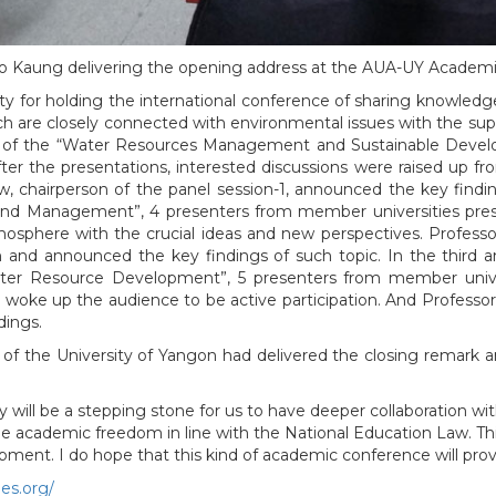
o Kaung delivering the opening address at the AUA-UY Academ
y for holding the international conference of sharing knowledg
ch are closely connected with environmental issues with the sup
t of the “Water Resources Management and Sustainable Develo
ter the presentations, interested discussions were raised up fro
 chairperson of the panel session-1, announced the key findi
 and Management”, 4 presenters from member universities prese
mosphere with the crucial ideas and new perspectives. Profes
nd announced the key findings of such topic. In the third and
ter Resource Development”, 5 presenters from member univer
 woke up the audience to be active participation. And Professor 
ings.
r of the University of Yangon had delivered the closing remar
will be a stepping stone for us to have deeper collaboration wi
 academic freedom in line with the National Education Law. Thi
opment. I do hope that this kind of academic conference will pr
ies.org/