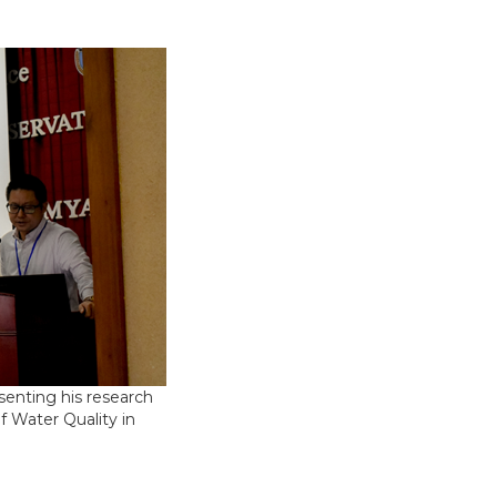
senting his research
f Water Quality in