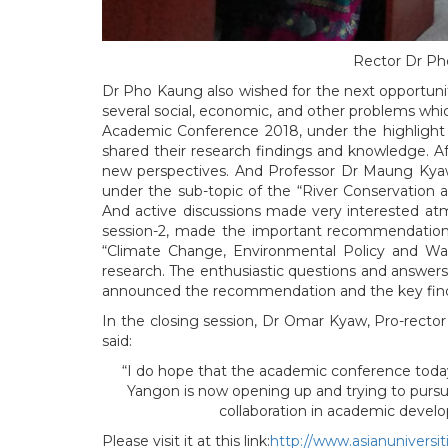
Rector Dr Ph
Dr Pho Kaung also wished for the next opportunit
several social, economic, and other problems whi
Academic Conference 2018, under the highligh
shared their research findings and knowledge. Af
new perspectives. And Professor Dr Maung Kyaw,
under the sub-topic of the “River Conservation
And active discussions made very interested at
session-2, made the important recommendation a
“Climate Change, Environmental Policy and Wa
research. The enthusiastic questions and answers
announced the recommendation and the key find
In the closing session, Dr Omar Kyaw, Pro-recto
said:
“I do hope that the academic conference today 
Yangon is now opening up and trying to pursue
collaboration in academic devel
Please visit it at this link:
http://www.asianuniversit