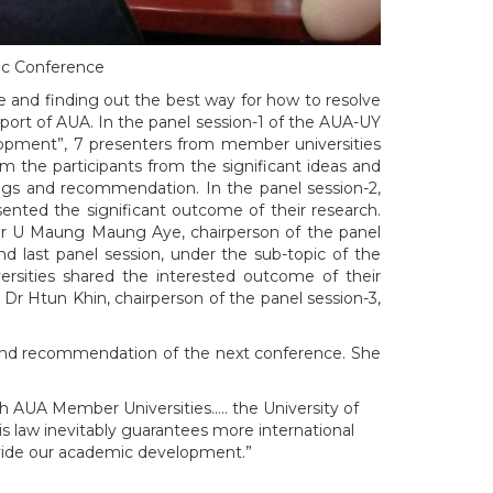
ic Conference
e and finding out the best way for how to resolve
port of AUA. In the panel session-1 of the AUA-UY
pment”, 7 presenters from member universities
m the participants from the significant ideas and
ngs and recommendation. In the panel session-2,
nted the significant outcome of their research.
sor U Maung Maung Aye, chairperson of the panel
 last panel session, under the sub-topic of the
sities shared the interested outcome of their
Dr Htun Khin, chairperson of the panel session-3,
k and recommendation of the next conference. She
th AUA Member Universities….. the University of
s law inevitably guarantees more international
ovide our academic development.”