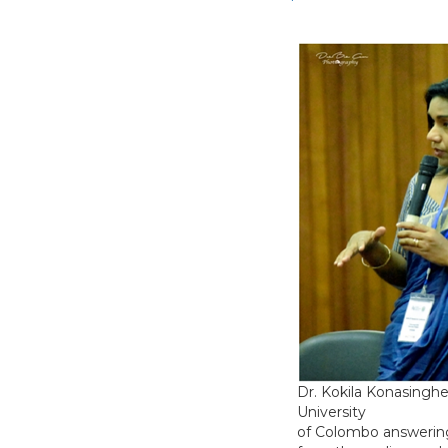
Dr. Kokila Konasingh
University
of Colombo answerin