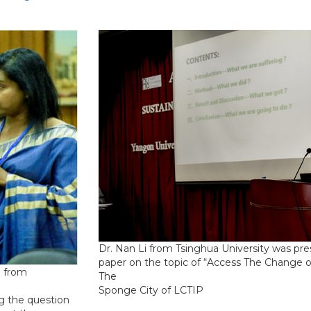
Dr. Nan Li from Tsinghua University was pre
paper on the topic of “Access The Change o
e from
The
Sponge City of LCTIP
g the question