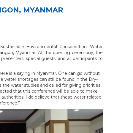
ANGON, MYANMAR
ustainable Environmental Conservation: Water
n, Yangon, Myanmar. At the opening ceremony, the
senters, special guests, and all participants to
There is a saying in Myanmar. One can go without
he water shortages can still be found in the Dry-
e water studies and called for giving priorities
ected that this conference will be able to make
uthorities. I do believe that these water-related
nference.”