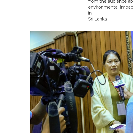
from the audience ab
environmental Impa
in
Sri Lanka