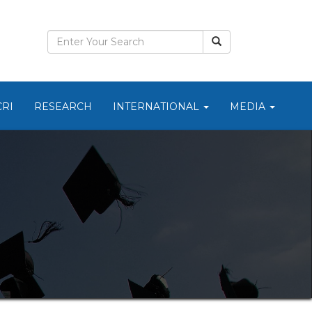
CRI
RESEARCH
INTERNATIONAL
MEDIA