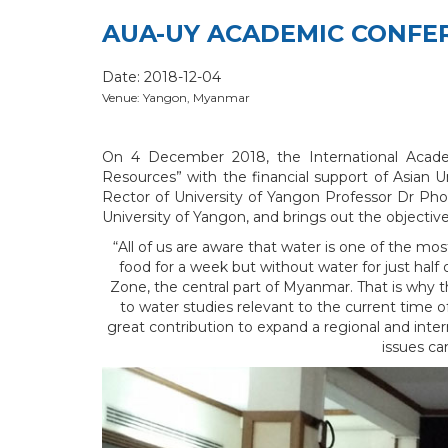
AUA-UY ACADEMIC CONFE
Date: 2018-12-04
Venue: Yangon, Myanmar
On 4 December 2018, the International Acade
Resources” with the financial support of Asian 
Rector of University of Yangon Professor Dr Pho
University of Yangon, and brings out the objecti
“All of us are aware that water is one of the m
food for a week but without water for just half 
Zone, the central part of Myanmar. That is why 
to water studies relevant to the current time 
great contribution to expand a regional and inte
issues ca