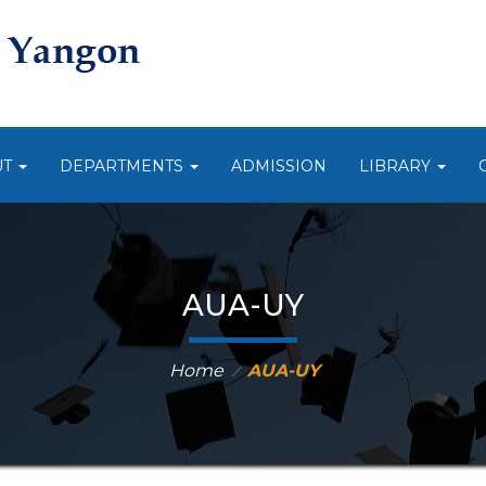
UT
DEPARTMENTS
ADMISSION
LIBRARY
AUA-UY
Home
AUA-UY
⁄